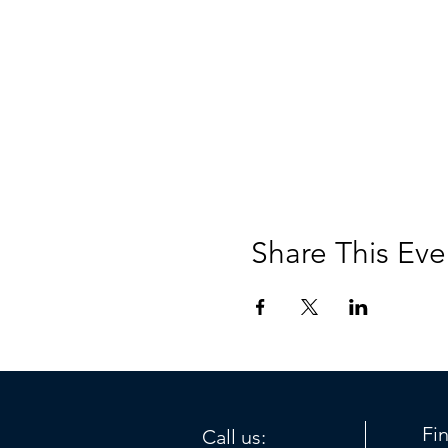
Share This Eve
Fi
Call us: