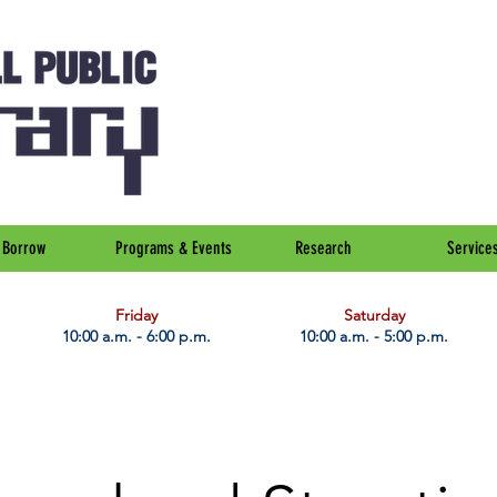
Borrow
Programs & Events
Research
Service
Friday
Saturday
10:00 a.m. - 6:00 p.m.
10:00 a.m. - 5:00 p.m.