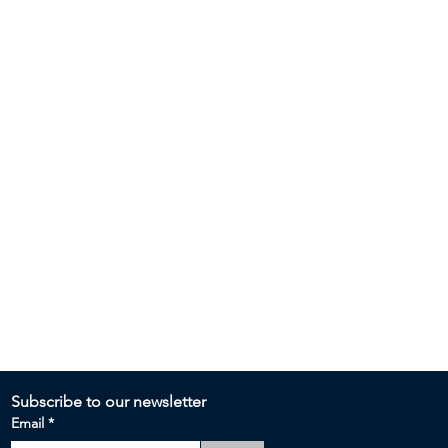
Subscribe to our newsletter 
Email
*