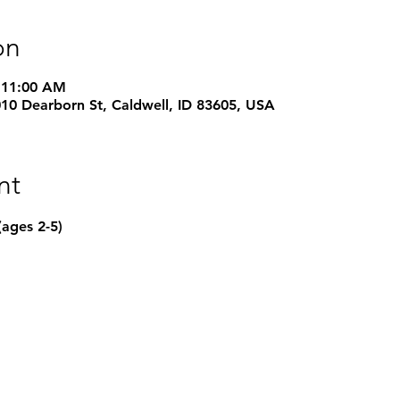
on
 11:00 AM
1010 Dearborn St, Caldwell, ID 83605, USA
nt
(ages 2-5) 