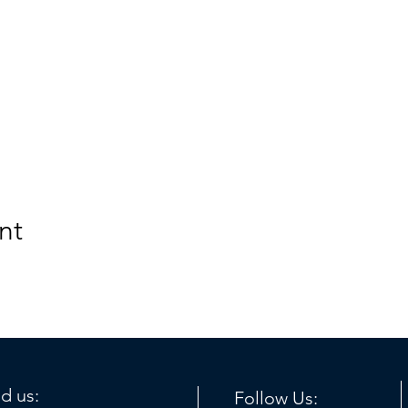
nt
nd us:
Follow Us: