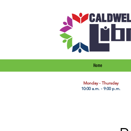
Home
​Monday - Thursday
10:00 a.m. - 9:00 p.m.