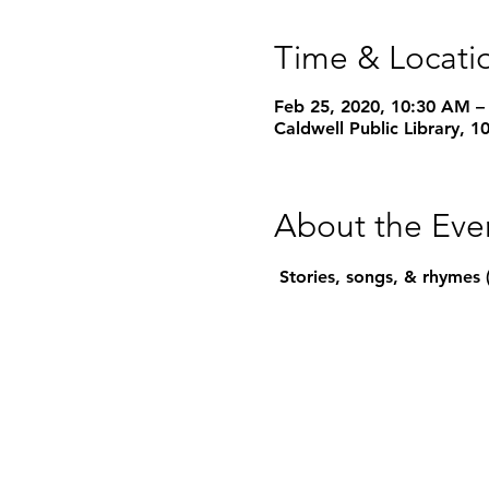
Time & Locati
Feb 25, 2020, 10:30 AM –
Caldwell Public Library, 
About the Eve
 Stories, songs, & rhymes 