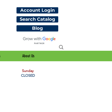
Account Login
Search Catalog
Blog
s
About Us
Sunday
CLOSED