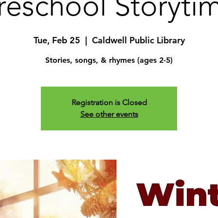
reschool Storyti
Tue, Feb 25
  |  
Caldwell Public Library
Stories, songs, & rhymes (ages 2-5)
Registration is Closed
See other events