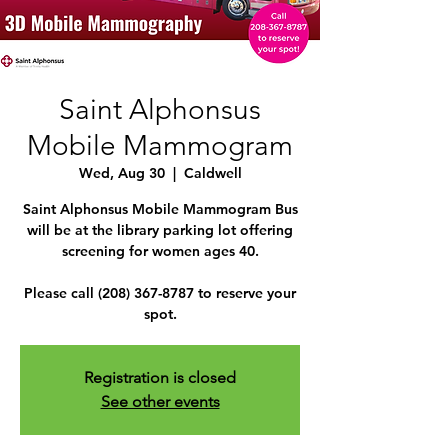
Saint Alphonsus
Mobile Mammogram
Wed, Aug 30
  |  
Caldwell
Saint Alphonsus Mobile Mammogram Bus
will be at the library parking lot offering
screening for women ages 40.
Please call (208) 367-8787 to reserve your
spot.
Registration is closed
See other events