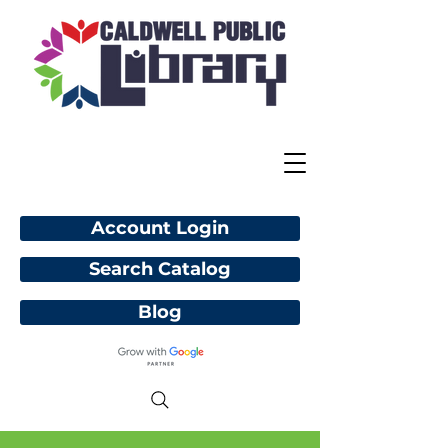
Account Login
Search Catalog
Blog