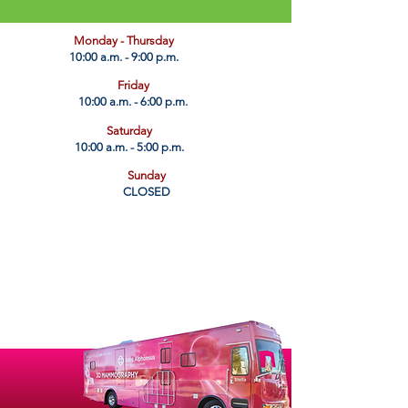
​Monday - Thursday
10:00 a.m. - 9:00 p.m.
Friday
10:00 a.m. - 6:00 p.m.
Saturday
10:00 a.m. - 5:00 p.m.
Sunday
CLOSED