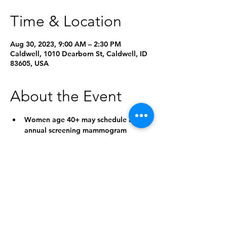
Time & Location
Aug 30, 2023, 9:00 AM – 2:30 PM
Caldwell, 1010 Dearborn St, Caldwell, ID
83605, USA
About the Event
Women age 40+ may schedule an 
annual screening mammogram 
without a doctor’s order
On the day of your appointment, 
please bring your insurance card and 
photo ID
Please verify that Saint Alphonsus is 
in network for your insurance
Income-based grants are available 
for uninsured patients who qualify
Self-pay discount is offered to those 