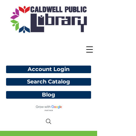
Account Login
Search Catalog
Blog