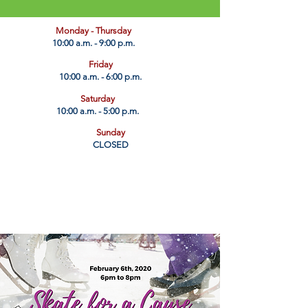
​Monday - Thursday
10:00 a.m. - 9:00 p.m.
Friday
10:00 a.m. - 6:00 p.m.
Saturday
10:00 a.m. - 5:00 p.m.
Sunday
CLOSED