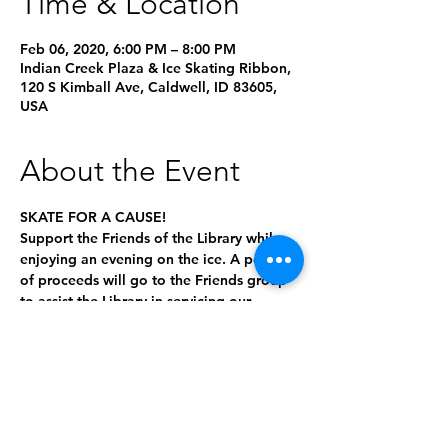
Time & Location
Feb 06, 2020, 6:00 PM – 8:00 PM
Indian Creek Plaza & Ice Skating Ribbon,
120 S Kimball Ave, Caldwell, ID 83605,
USA
About the Event
SKATE FOR A CAUSE!

Support the Friends of the Library while 
enjoying an evening on the ice. A portion 
of proceeds will go to the Friends group 
to assist the Library in servicing our 
The more people who come out to skate, 
the more funding we raise to support the 
library! Bring your friends and help the 
Friends of the Library bring even more 