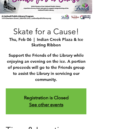
Skate for a Cause!
Thu, Feb 06
  |  
Indian Creek Plaza & Ice
Skating Ribbon
Support the Friends of the Library while
enjoying an evening on the ice. A portion
of proceeds will go to the Friends group
to assist the Library in servicing our
community.
Registration is Closed
See other events