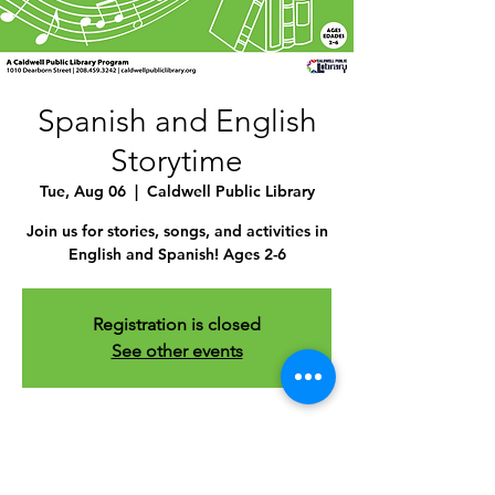
Spanish and English
Storytime
Tue, Aug 06
  |  
Caldwell Public Library
Join us for stories, songs, and activities in
English and Spanish! Ages 2-6
Registration is closed
See other events
Time & Location