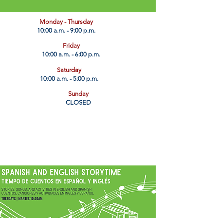
​Monday - Thursday
10:00 a.m. - 9:00 p.m.
Friday
10:00 a.m. - 6:00 p.m.
Saturday
10:00 a.m. - 5:00 p.m.
Sunday
CLOSED