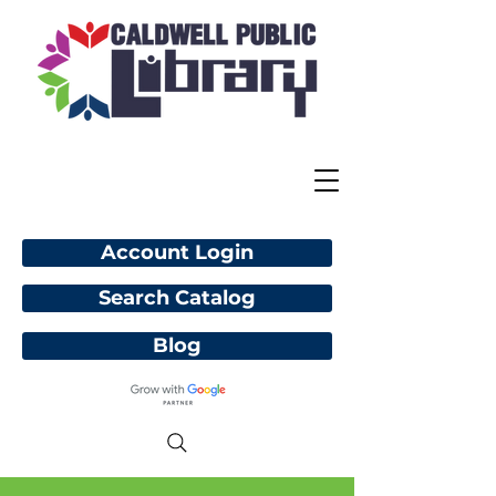
Account Login
Search Catalog
Blog