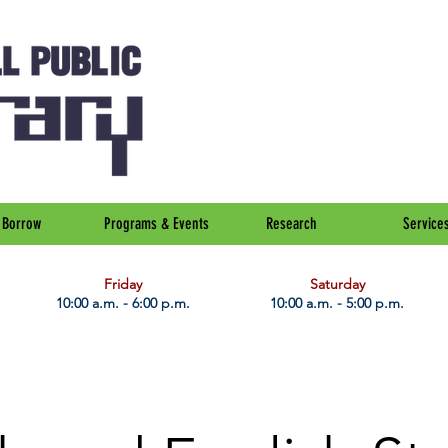
Borrow
Programs & Events
Research
Service
Friday
Saturday
10:00 a.m. - 6:00 p.m.
10:00 a.m. - 5:00 p.m.