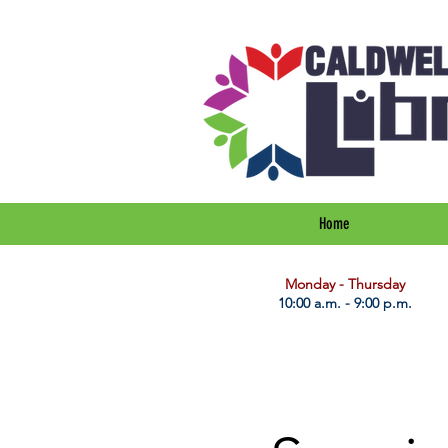
Home
​Monday - Thursday
10:00 a.m. - 9:00 p.m.