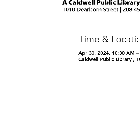
Time & Locati
Apr 30, 2024, 10:30 AM –
Caldwell Public Library ,