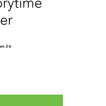
orytime
er
ges 2-6