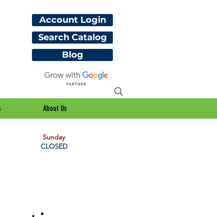
Account Login
Search Catalog
Blog
s
About Us
Sunday
CLOSED