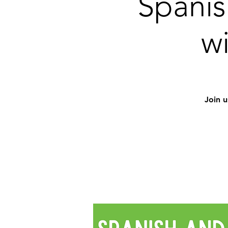
Spanis
w
Join u