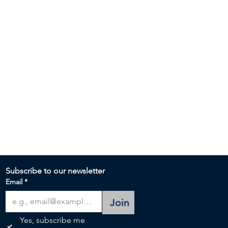
Subscribe to our newsletter 
Email
*
Join
Yes, subscribe me 