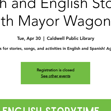
h and English St
ith Mayor Wagon
Tue, Apr 30
  |  
Caldwell Public Library
s for stories, songs, and activities in English and Spanish! A
Registration is closed
See other events