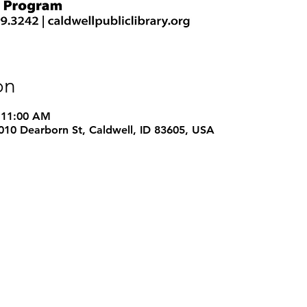
on
 11:00 AM
 1010 Dearborn St, Caldwell, ID 83605, USA