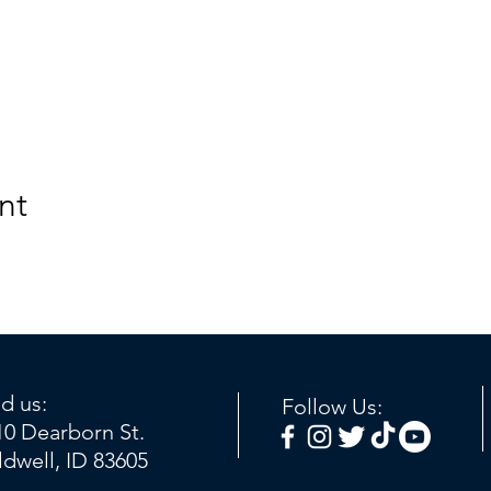
nt
nd us:
Follow Us:
10 Dearborn St.
ldwell, ID 83605