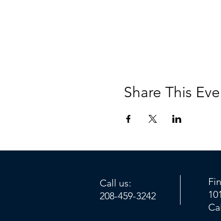
Share This Eve
Fi
Call us:
10
208-459-3242
Ca