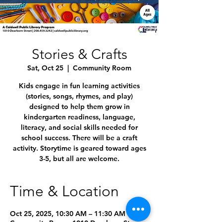
Stories & Crafts
Sat, Oct 25
  |  
Community Room
Kids engage in fun learning activities
(stories, songs, rhymes, and play)
designed to help them grow in
kindergarten readiness, language,
literacy, and social skills needed for
school success. There will be a craft
activity. Storytime is geared toward ages
3-5, but all are welcome.
Time & Location
Oct 25, 2025, 10:30 AM – 11:30 AM