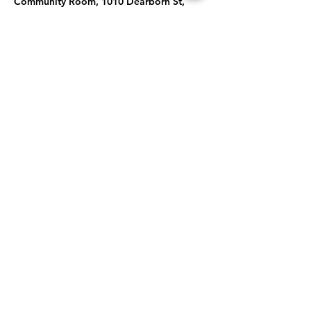
Community Room, 1010 Dearborn St,
Caldwell, ID 83605, USA
About the Event
Topic: Spooktacular Stories: Pumpkins, 
Bats, and Blue Cats... Oh My!
Share This Event
Subscribe to our newsletter 
Email
*