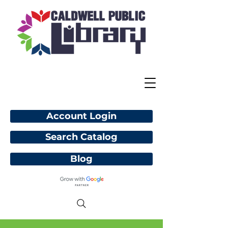
Account Login
Search Catalog
Blog