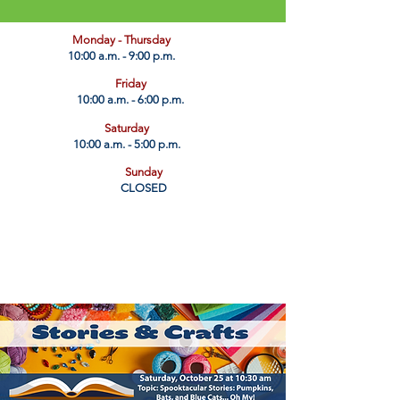
​Monday - Thursday
10:00 a.m. - 9:00 p.m.
Friday
10:00 a.m. - 6:00 p.m.
Saturday
10:00 a.m. - 5:00 p.m.
Sunday
CLOSED