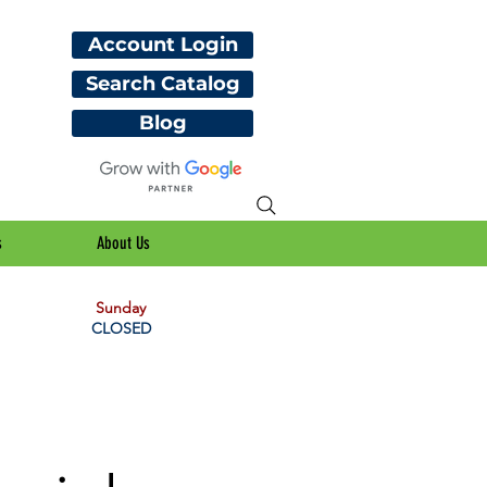
Account Login
Search Catalog
Blog
s
About Us
Sunday
CLOSED