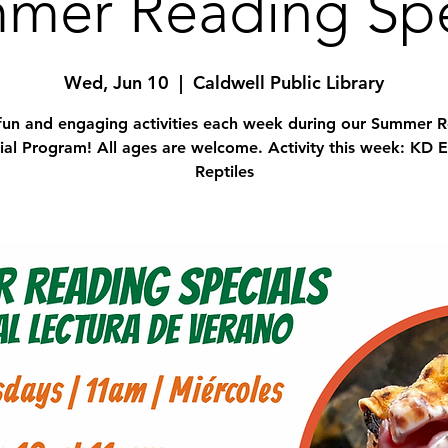
mer Reading Spe
Wed, Jun 10
  |  
Caldwell Public Library
fun and engaging activities each week during our Summer 
ial Program! All ages are welcome. Activity this week: KD E
Reptiles