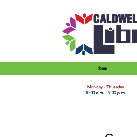
Home
​Monday - Thursday
10:00 a.m. - 9:00 p.m.