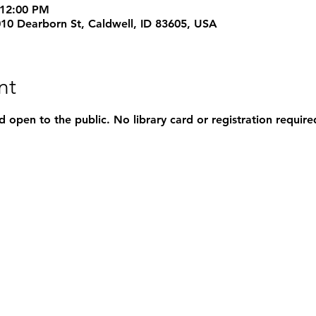
 12:00 PM
1010 Dearborn St, Caldwell, ID 83605, USA
nt
d open to the public. No library card or registration require