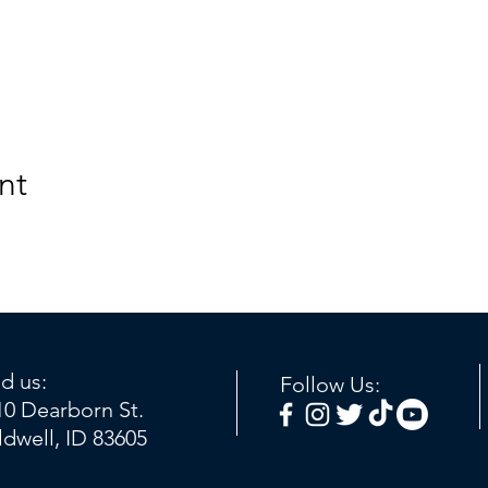
nt
nd us:
Follow Us:
10 Dearborn St.
ldwell, ID 83605