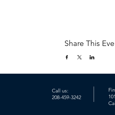
Share This Eve
Fi
Call us:
10
208-459-3242
Ca