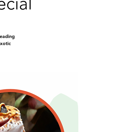
cial
Reading
xotic