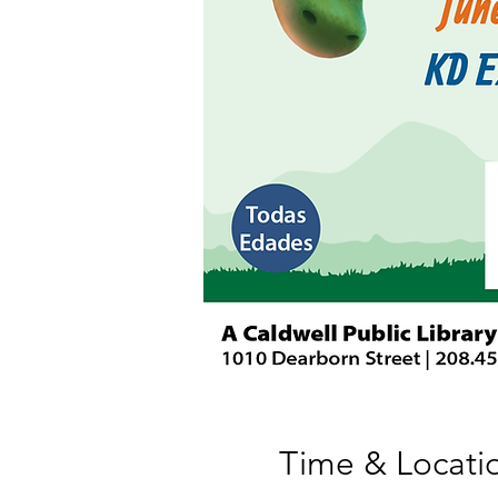
Time & Locati