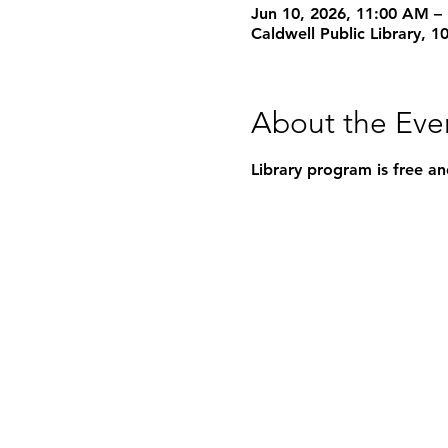
Jun 10, 2026, 11:00 AM –
Caldwell Public Library, 
About the Eve
Library program is free an