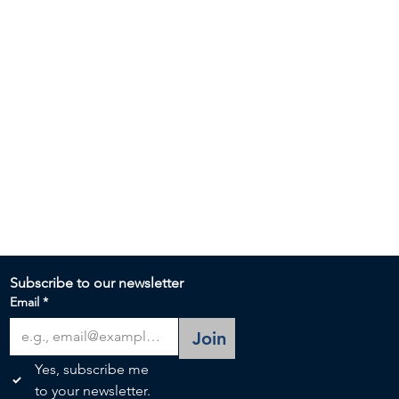
Subscribe to our newsletter 
Email
*
Join
Yes, subscribe me 
to your newsletter.