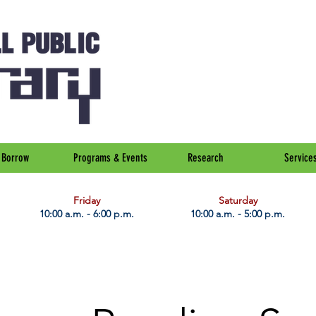
Borrow
Programs & Events
Research
Service
Friday
Saturday
10:00 a.m. - 6:00 p.m.
10:00 a.m. - 5:00 p.m.