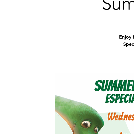
Sum
Enjoy 
Spec