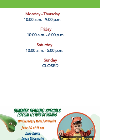
​Monday - Thursday
10:00 a.m. - 9:00 p.m.
Friday
10:00 a.m. - 6:00 p.m.
Saturday
10:00 a.m. - 5:00 p.m.
Sunday
CLOSED