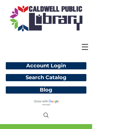
Account Login
Search Catalog
Blog