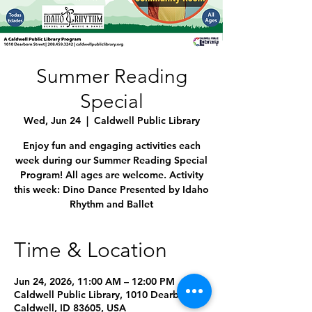
Summer Reading
Special
Wed, Jun 24
  |  
Caldwell Public Library
Enjoy fun and engaging activities each
week during our Summer Reading Special
Program! All ages are welcome. Activity
this week: Dino Dance Presented by Idaho
Rhythm and Ballet
Time & Location
Jun 24, 2026, 11:00 AM – 12:00 PM
Caldwell Public Library, 1010 Dearborn St,
Caldwell, ID 83605, USA