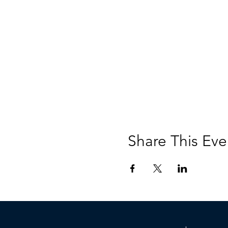
Share This Eve