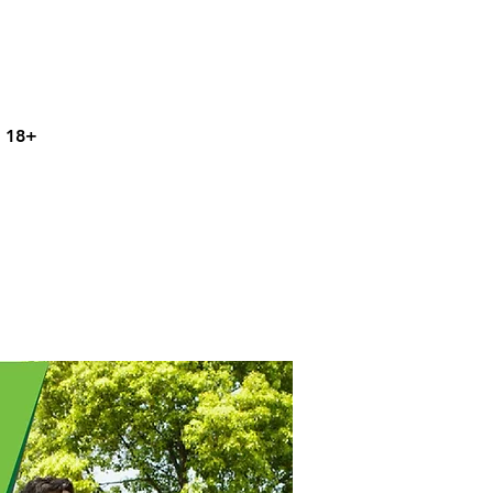
s 18+