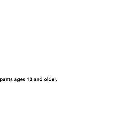
cipants ages 18 and older. 