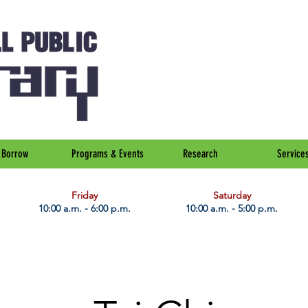
Borrow
Programs & Events
Research
Service
Friday
Saturday
10:00 a.m. - 6:00 p.m.
10:00 a.m. - 5:00 p.m.