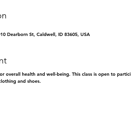
on
1010 Dearborn St, Caldwell, ID 83605, USA
nt
for overall health and well-being. This class is open to parti
lothing and shoes.