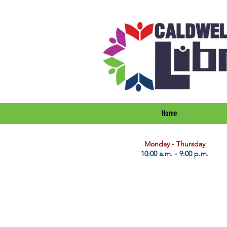
Home
​Monday - Thursday
10:00 a.m. - 9:00 p.m.