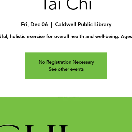
Tai Chi
Fri, Dec 06
  |  
Caldwell Public Library
ful, holistic exercise for overall health and well-being. Age
No Registration Necessary
See other events