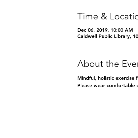
Time & Locati
Dec 06, 2019, 10:00 AM
Caldwell Public Library, 
About the Eve
Mindful, holistic exercise 
Please wear comfortable c