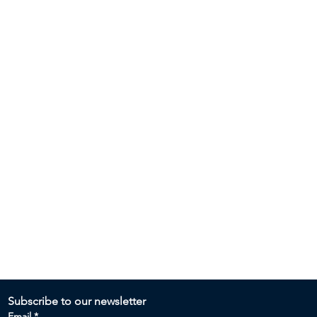
Subscribe to our newsletter 
Email
*