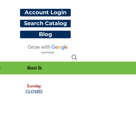
Account Login
Search Catalog
Blog
s
About Us
Sunday
CLOSED