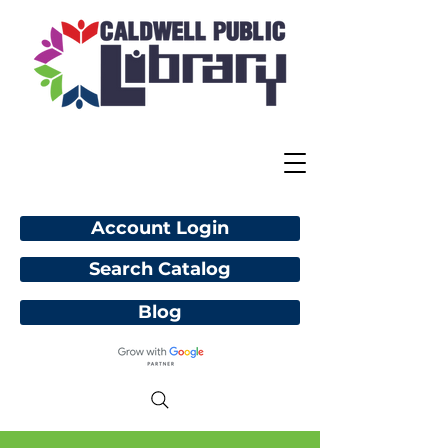
Account Login
Search Catalog
Blog