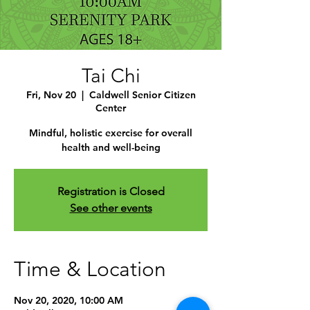
Tai Chi
Fri, Nov 20
  |  
Caldwell Senior Citizen
Center
Mindful, holistic exercise for overall
health and well-being
Registration is Closed
See other events
Time & Location
Nov 20, 2020, 10:00 AM