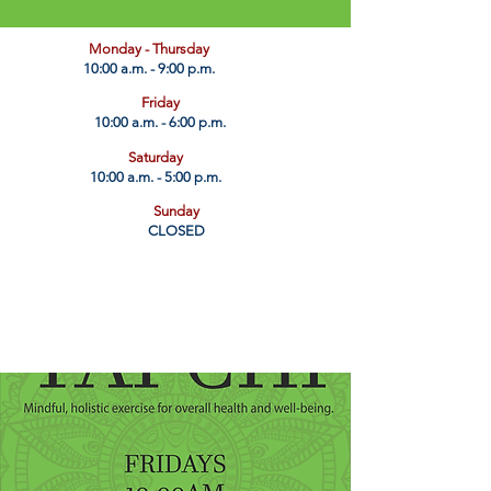
​Monday - Thursday
10:00 a.m. - 9:00 p.m.
Friday
10:00 a.m. - 6:00 p.m.
Saturday
10:00 a.m. - 5:00 p.m.
Sunday
CLOSED