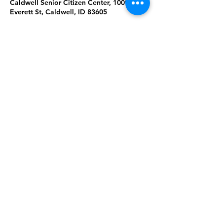
Caldwell Senior Citizen Center, 1009
Everett St, Caldwell, ID 83605
About the Event
Join us for Tai Chi & Qigong at the 
Caldwell Senior Citizen Center. Please 
wear comfortable clothing & shoes. 
Masks are required. Ages 18+. 
Share This Event
Subscribe to our newsletter 