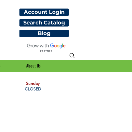
Account Login
Search Catalog
Blog
s
About Us
Sunday
CLOSED