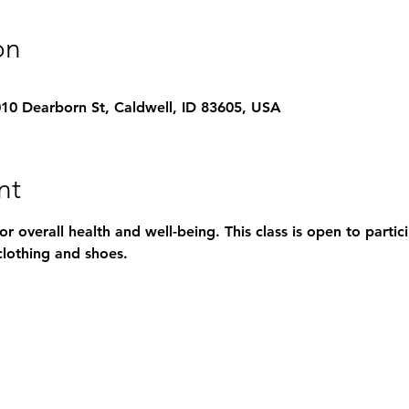
on
1010 Dearborn St, Caldwell, ID 83605, USA
nt
for overall health and well-being. This class is open to parti
lothing and shoes.