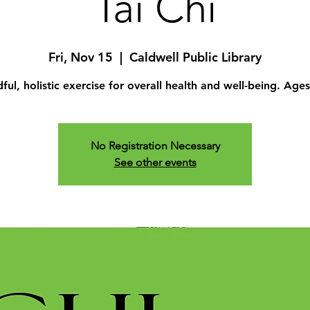
Tai Chi
Fri, Nov 15
  |  
Caldwell Public Library
ful, holistic exercise for overall health and well-being. Age
No Registration Necessary
See other events