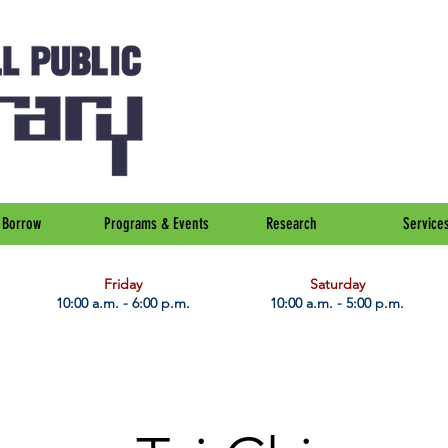
Borrow
Programs & Events
Research
Service
Friday
Saturday
10:00 a.m. - 6:00 p.m.
10:00 a.m. - 5:00 p.m.