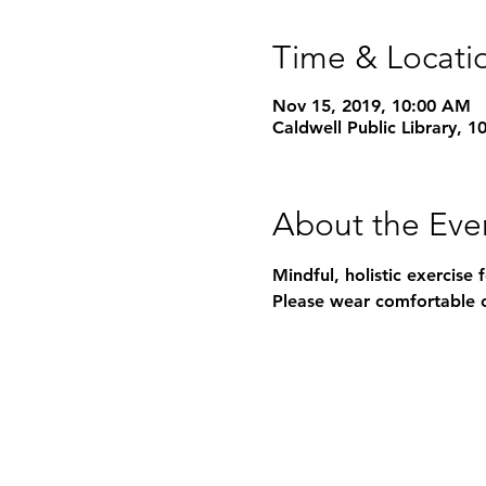
Time & Locati
Nov 15, 2019, 10:00 AM
Caldwell Public Library, 
About the Eve
Mindful, holistic exercise 
Please wear comfortable c