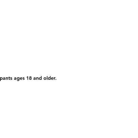
cipants ages 18 and older. 