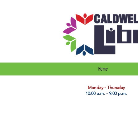
Home
​Monday - Thursday
10:00 a.m. - 9:00 p.m.