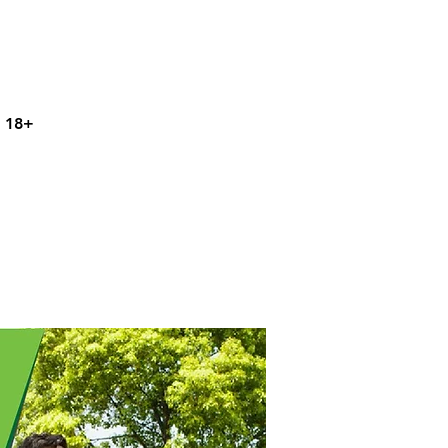
s 18+