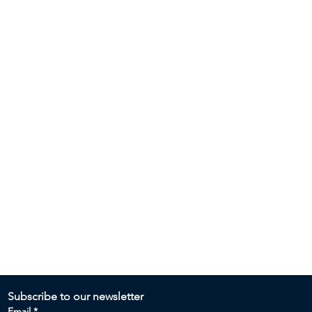
Subscribe to our newsletter 
Email
*