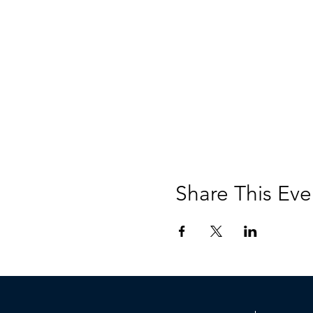
Share This Eve