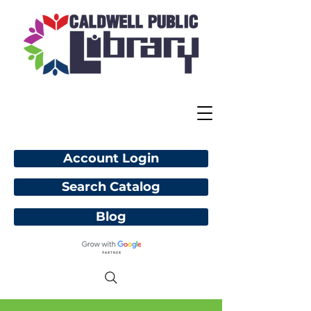
Account Login
Search Catalog
Blog