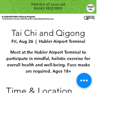
Tai Chi and Qigong
Fri, Aug 26
  |  
Hubler Airport Terminal
Meet at the Hubler Airport Terminal to
participate in mindful, holistic exercise for
overall health and well-being. Face masks
are required. Ages 18+
Time & Location
Aug 26, 2022, 10:00 AM – 11:00 AM
Hubler Airport Terminal, 4814 E Linden St,
Caldwell, ID 83605, USA