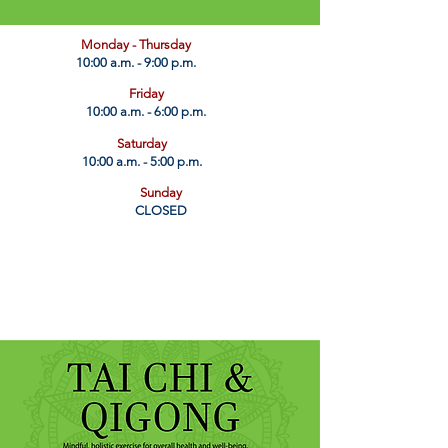
​Monday - Thursday
10:00 a.m. - 9:00 p.m.
Friday
10:00 a.m. - 6:00 p.m.
Saturday
10:00 a.m. - 5:00 p.m.
Sunday
CLOSED