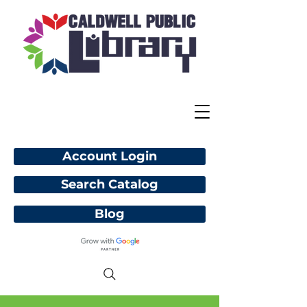
Account Login
Search Catalog
Blog