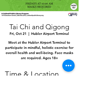
Tai Chi and Qigong
Fri, Oct 21
  |  
Hubler Airport Terminal
Meet at the Hubler Airport Terminal to
participate in mindful, holistic exercise for
overall health and well-being. Face masks
are required. Ages 18+
Time & Location
Oct 21, 2022, 10:00 AM – 11:00 AM
Hubler Airport Terminal, 4814 E Linden St,
Caldwell, ID 83605, USA