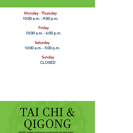
​Monday - Thursday
10:00 a.m. - 9:00 p.m.
Friday
10:00 a.m. - 6:00 p.m.
Saturday
10:00 a.m. - 5:00 p.m.
Sunday
CLOSED