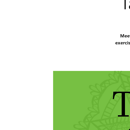
T
Meet
exerci