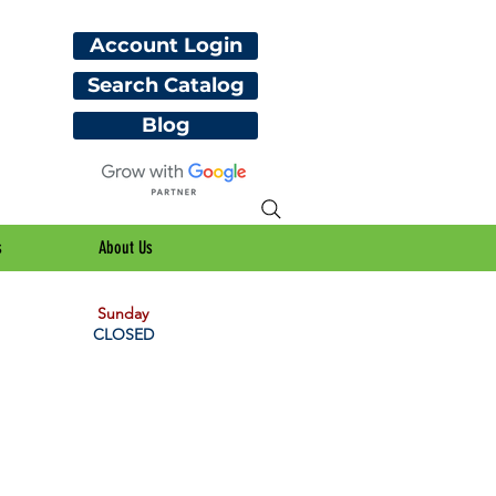
Account Login
Search Catalog
Blog
s
About Us
Sunday
CLOSED