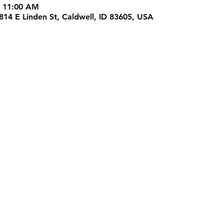
– 11:00 AM
4814 E Linden St, Caldwell, ID 83605, USA