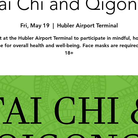
ai Chi and Qigo
Fri, May 19
  |  
Hubler Airport Terminal
 at the Hubler Airport Terminal to participate in mindful, hol
se for overall health and well-being. Face masks are require
18+