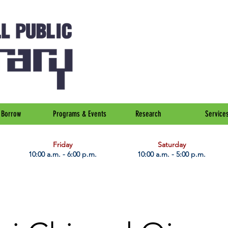
Borrow
Programs & Events
Research
Service
Friday
Saturday
10:00 a.m. - 6:00 p.m.
10:00 a.m. - 5:00 p.m.