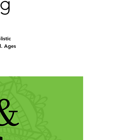
ng
istic
d. Ages