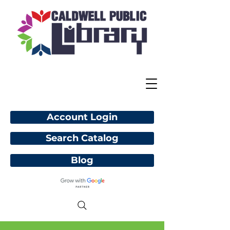
Account Login
Search Catalog
Blog