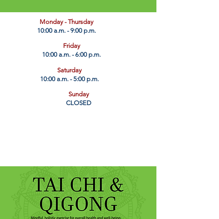
​Monday - Thursday
10:00 a.m. - 9:00 p.m.
Friday
10:00 a.m. - 6:00 p.m.
Saturday
10:00 a.m. - 5:00 p.m.
Sunday
CLOSED