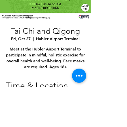
Tai Chi and Qigong
Fri, Oct 27
  |  
Hubler Airport Terminal
Meet at the Hubler Airport Terminal to
participate in mindful, holistic exercise for
overall health and well-being. Face masks
are required. Ages 18+
Time & Location
Oct 27, 2023, 10:00 AM – 11:00 AM
Hubler Airport Terminal, 4814 E Linden St,
Caldwell, ID 83605, USA