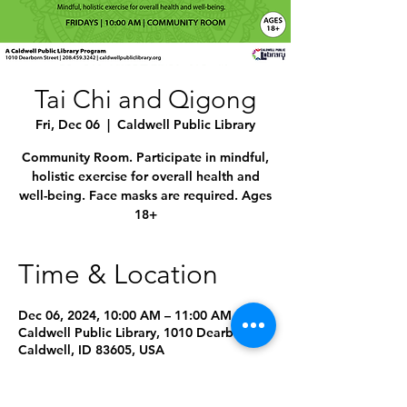
Tai Chi and Qigong
Fri, Dec 06
  |  
Caldwell Public Library
Community Room. Participate in mindful,
holistic exercise for overall health and
well-being. Face masks are required. Ages
18+
Time & Location
Dec 06, 2024, 10:00 AM – 11:00 AM
Caldwell Public Library, 1010 Dearborn St,
Caldwell, ID 83605, USA
Other dates
Fri, Aug 07, 10:00 AM