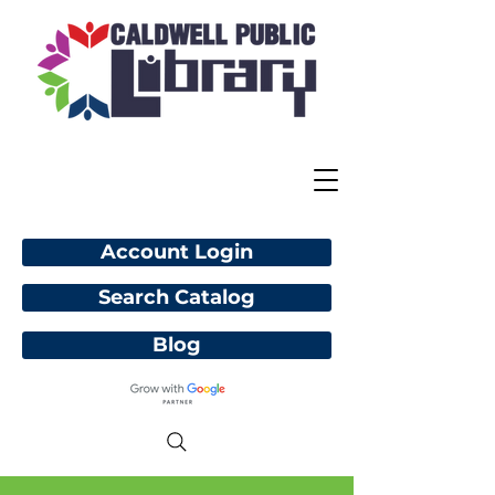
Account Login
Search Catalog
Blog