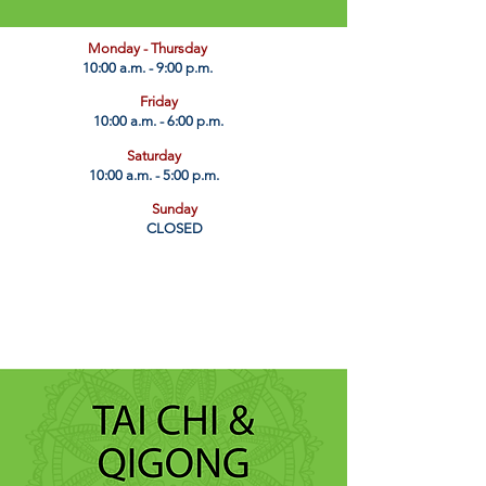
​Monday - Thursday
10:00 a.m. - 9:00 p.m.
Friday
10:00 a.m. - 6:00 p.m.
Saturday
10:00 a.m. - 5:00 p.m.
Sunday
CLOSED