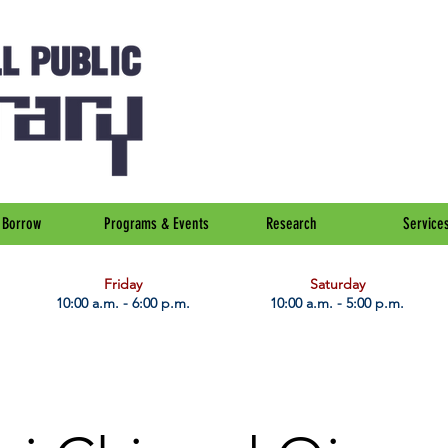
Borrow
Programs & Events
Research
Service
Friday
Saturday
10:00 a.m. - 6:00 p.m.
10:00 a.m. - 5:00 p.m.