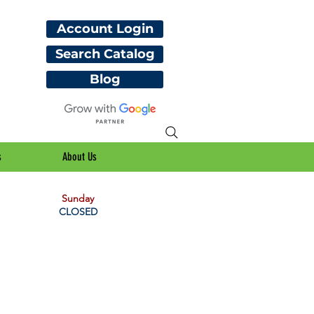
Account Login
Search Catalog
Blog
s
About Us
Sunday
CLOSED