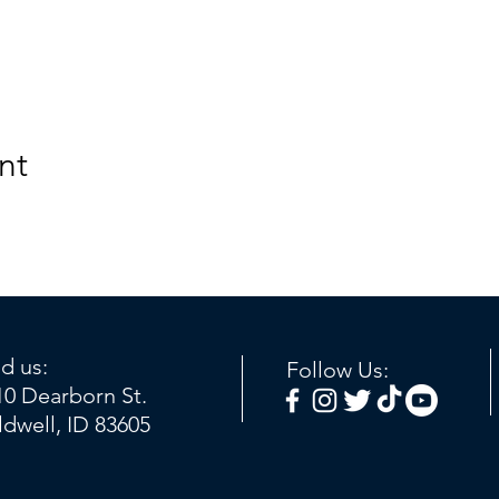
nt
nd us:
Follow Us:
10 Dearborn St.
ldwell, ID 83605