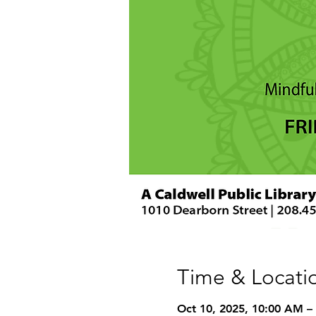
Time & Locati
Oct 10, 2025, 10:00 AM –