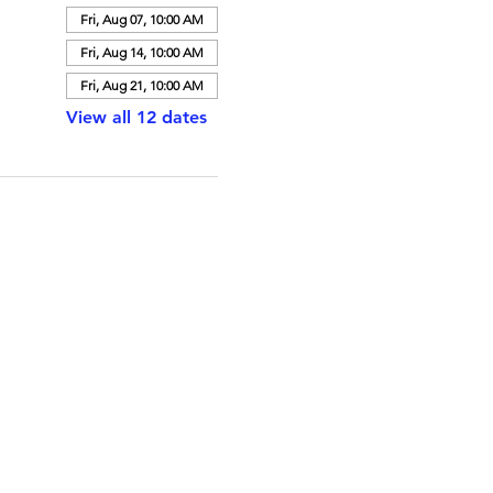
Fri, Aug 07, 10:00 AM
Fri, Aug 14, 10:00 AM
Fri, Aug 21, 10:00 AM
View all 12 dates