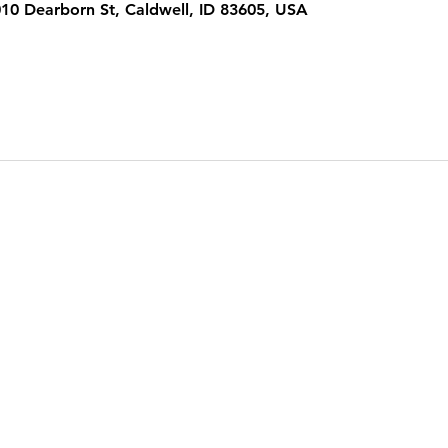
1010 Dearborn St, Caldwell, ID 83605, USA