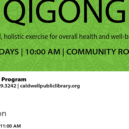
on
 11:00 AM