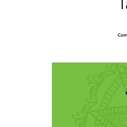
T
Comm