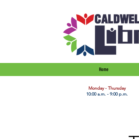
Home
​Monday - Thursday
10:00 a.m. - 9:00 p.m.