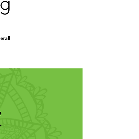
ng
erall