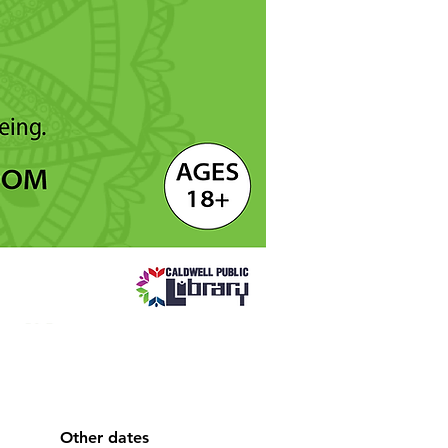
Other dates