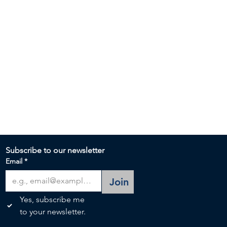
Subscribe to our newsletter 
Email
*
Join
Yes, subscribe me 
to your newsletter.