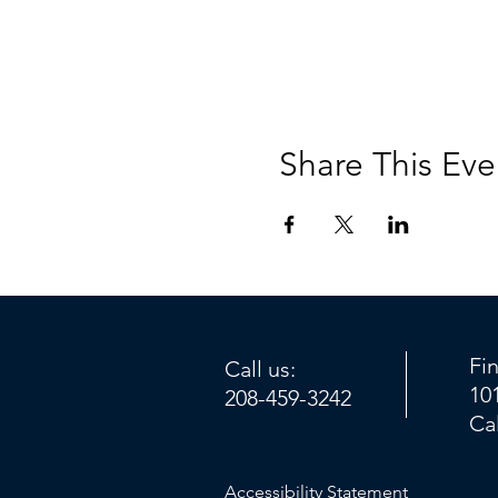
Share This Eve
Fi
Call us:
10
208-459-3242
Ca
Accessibility Statement