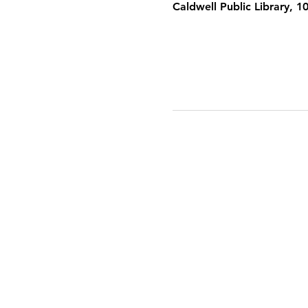
Caldwell Public Library, 