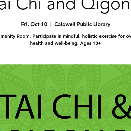
ai Chi and Qigo
Fri, Oct 10
  |  
Caldwell Public Library
unity Room. Participate in mindful, holistic exercise for ov
health and well-being. Ages 18+