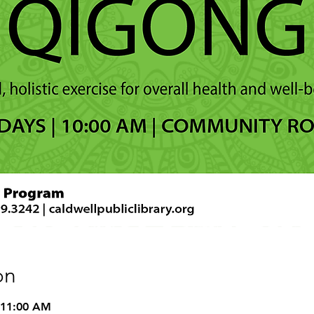
on
 11:00 AM