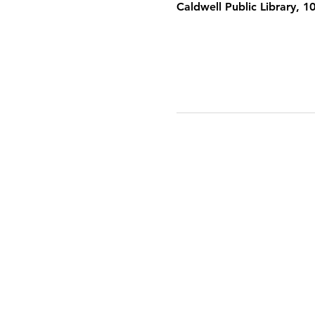
Caldwell Public Library, 