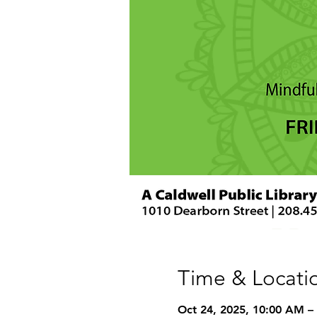
Time & Locati
Oct 24, 2025, 10:00 AM –