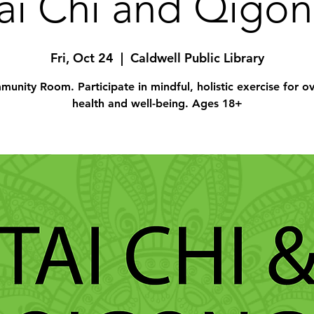
ai Chi and Qigo
Fri, Oct 24
  |  
Caldwell Public Library
unity Room. Participate in mindful, holistic exercise for ov
health and well-being. Ages 18+