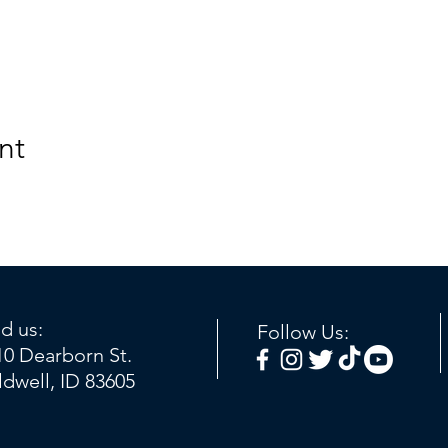
nt
nd us:
Follow Us:
10 Dearborn St.
ldwell, ID 83605