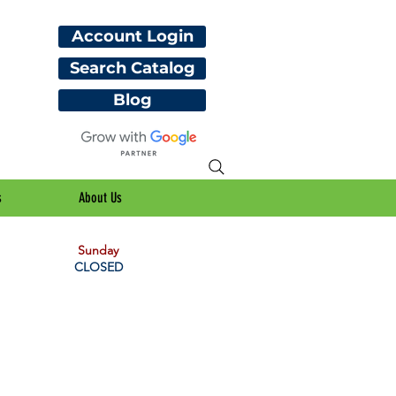
Account Login
Search Catalog
Blog
s
About Us
Sunday
CLOSED