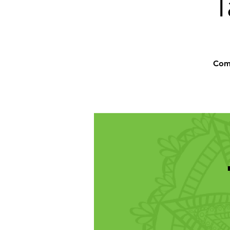
T
Comm