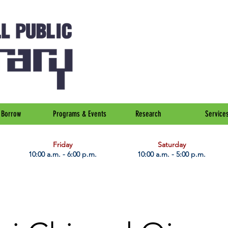
Borrow
Programs & Events
Research
Service
Friday
Saturday
10:00 a.m. - 6:00 p.m.
10:00 a.m. - 5:00 p.m.