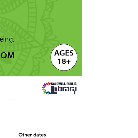
Other dates