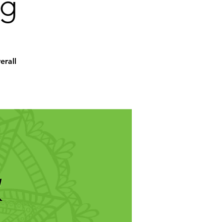
ng
erall