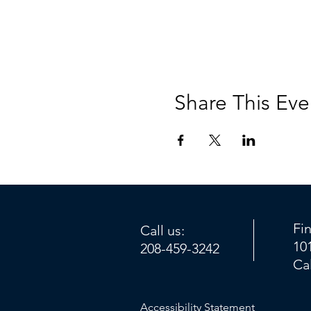
Share This Eve
Fi
Call us:
10
208-459-3242
Ca
Accessibility Statement