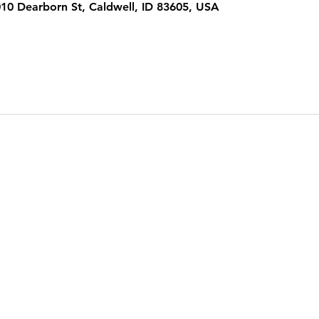
1010 Dearborn St, Caldwell, ID 83605, USA