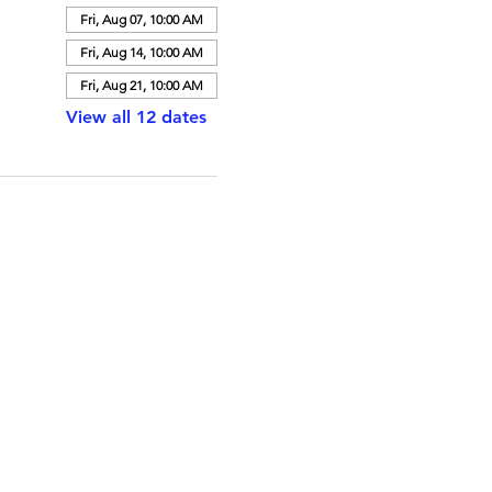
Fri, Aug 07, 10:00 AM
Fri, Aug 14, 10:00 AM
Fri, Aug 21, 10:00 AM
View all 12 dates