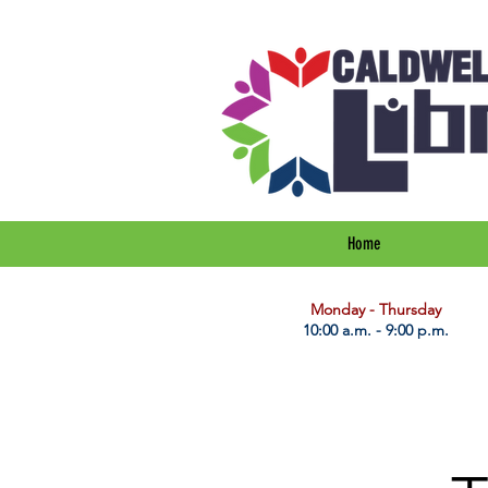
Home
​Monday - Thursday
10:00 a.m. - 9:00 p.m.