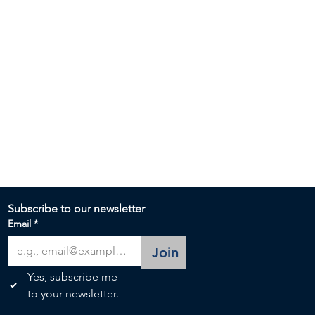
Subscribe to our newsletter 
Email
*
Join
Yes, subscribe me 
to your newsletter.