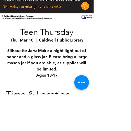
Teen Thursday
Thu, Mar 10
  |  
Caldwell Public Library
Silhouette Jars: Make a night light out of
paper and a glass jar. Please bring a large
mason jar if you are able, as supplies will
be limited.
Ages 13-17
Time & Location
Mar 10, 2022, 4:30 PM – 5:30 PM MST
Caldwell Public Library, 1010 Dearborn St,
Caldwell, ID 83605, USA