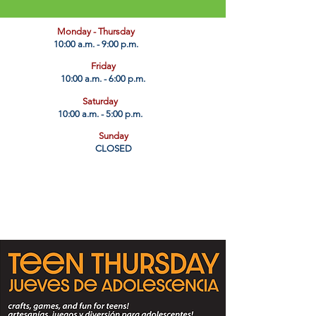
​Monday - Thursday
10:00 a.m. - 9:00 p.m.
Friday
10:00 a.m. - 6:00 p.m.
Saturday
10:00 a.m. - 5:00 p.m.
Sunday
CLOSED