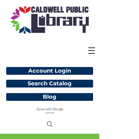
Account Login
Search Catalog
Blog