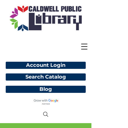
Account Login
Search Catalog
Blog