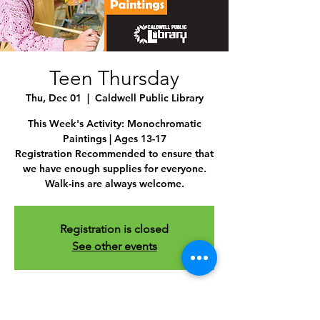
Teen Thursday
Thu, Dec 01
  |  
Caldwell Public Library
This Week's Activity: Monochromatic
Paintings | Ages 13-17
Registration Recommended to ensure that
we have enough supplies for everyone.
Walk-ins are always welcome.
Registration is closed
See other events
Time & Location