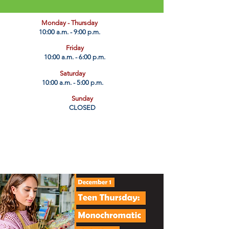
​Monday - Thursday
10:00 a.m. - 9:00 p.m.
Friday
10:00 a.m. - 6:00 p.m.
Saturday
10:00 a.m. - 5:00 p.m.
Sunday
CLOSED