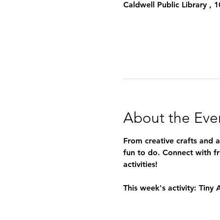
Caldwell Public Library ,
About the Eve
From creative crafts and 
fun to do. Connect with fr
activities!
This week's activity: Tiny