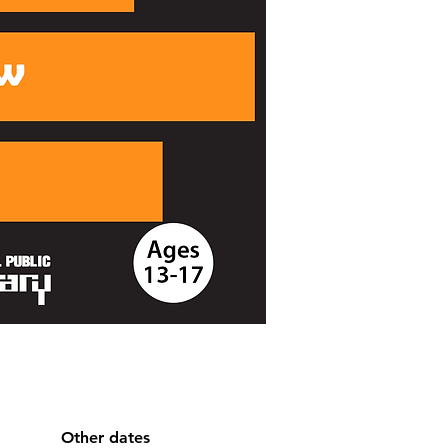
Other dates