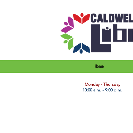
Home
​Monday - Thursday
10:00 a.m. - 9:00 p.m.