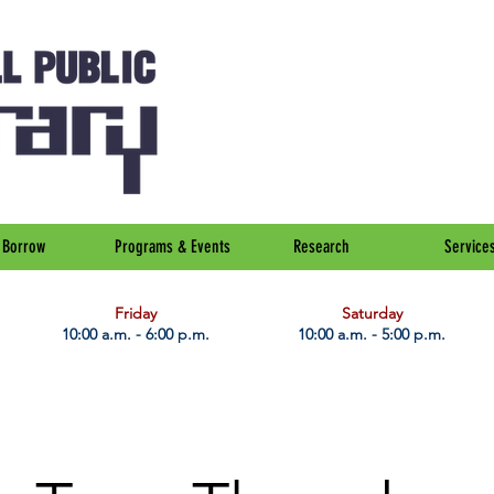
Borrow
Programs & Events
Research
Service
Friday
Saturday
10:00 a.m. - 6:00 p.m.
10:00 a.m. - 5:00 p.m.