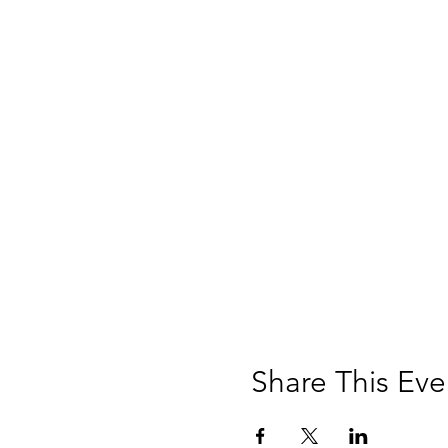
Share This Eve