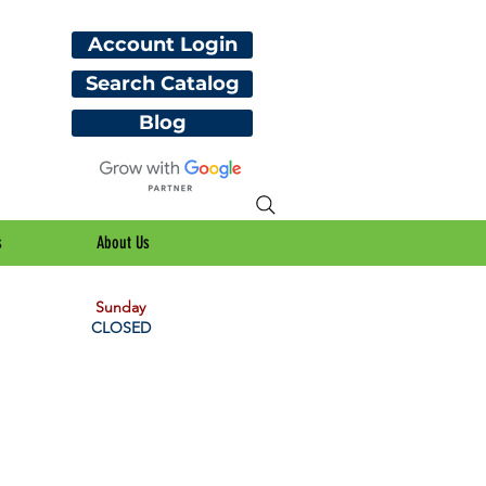
Account Login
Search Catalog
Blog
s
About Us
Sunday
CLOSED