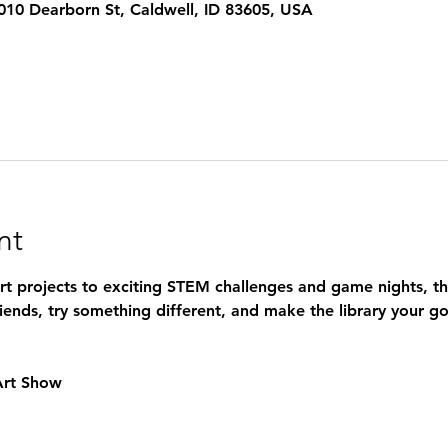
 1010 Dearborn St, Caldwell, ID 83605, USA
nt
art projects to exciting STEM challenges and game nights, t
iends, try something different, and make the library your go
 Art Show