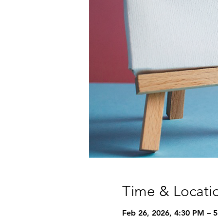
Time & Locati
Feb 26, 2026, 4:30 PM – 