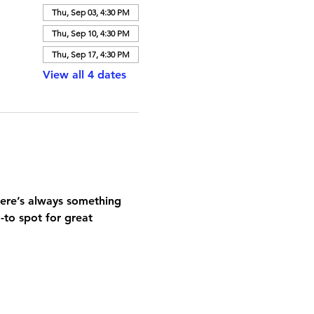
Thu, Sep 03, 4:30 PM
Thu, Sep 10, 4:30 PM
Thu, Sep 17, 4:30 PM
View all 4 dates
here’s always something 
-to spot for great 