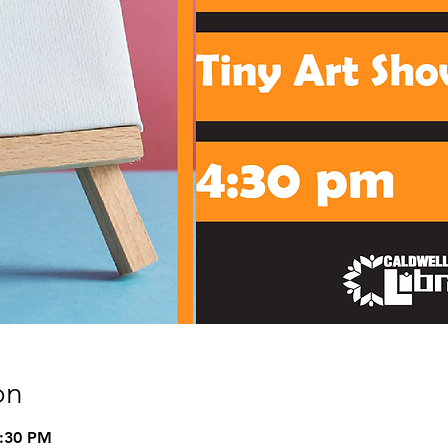
on
5:30 PM