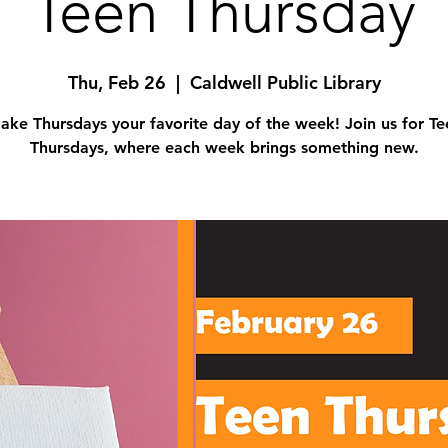
Teen Thursday
Thu, Feb 26
  |  
Caldwell Public Library
ake Thursdays your favorite day of the week! Join us for Te
Thursdays, where each week brings something new.