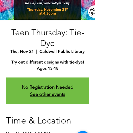
Teen Thursday: Tie-
Dye
Thu, Nov 21
  |  
Caldwell Public Library
Try out different designs with tie-dye!
Ages 13-18
No Registration Needed
See other events
Time & Location