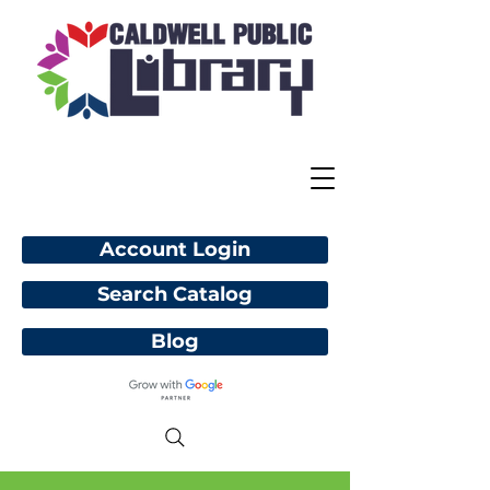
Account Login
Search Catalog
Blog