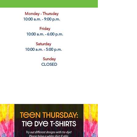
​Monday - Thursday
10:00 a.m. - 9:00 p.m.
Friday
10:00 a.m. - 6:00 p.m.
Saturday
10:00 a.m. - 5:00 p.m.
Sunday
CLOSED