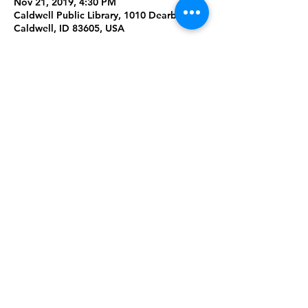
Nov 21, 2019, 4:30 PM
Caldwell Public Library, 1010 Dearborn St,
Caldwell, ID 83605, USA
About the Event
Try out different designs with tie-dye! 
Please bring a white tshirt if you are able. 
Warning this project will get messy!
Ages 13-18
Share This Event