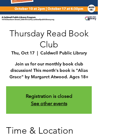
Thursday Read Book
Club
Thu, Oct 17
  |  
Caldwell Public Library
Join us for our monthly book club
discussion! This month's book is "Alias
Grace" by Margaret Atwood. Ages 18+
Registration is closed
See other events
Time & Location