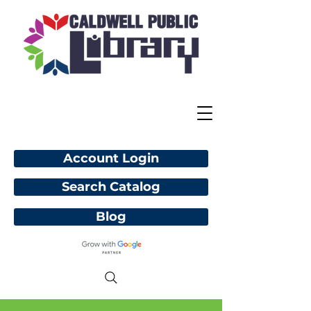
Account Login
Search Catalog
Blog