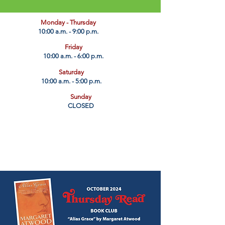
​Monday - Thursday
10:00 a.m. - 9:00 p.m.
Friday
10:00 a.m. - 6:00 p.m.
Saturday
10:00 a.m. - 5:00 p.m.
Sunday
CLOSED