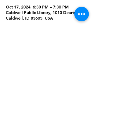
Oct 17, 2024, 6:30 PM – 7:30 PM
Caldwell Public Library, 1010 Dearborn St,
Caldwell, ID 83605, USA
About the Event
Need a copy of this month's book? Give 
us a call at 208-459-3242 or place a hold 
using our online catalog: 
Click Here
RSVP to get email reminders about this 
program. Walk-ins are always welcome!
Share This Event