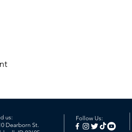
nt
nd us:
Follow Us:
10 Dearborn St.