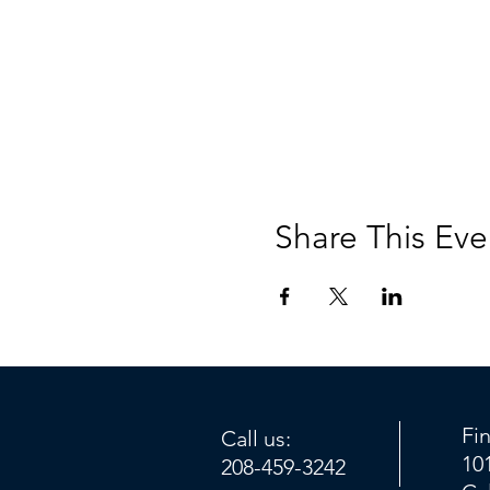
Share This Eve
Fi
Call us:
10
208-459-3242