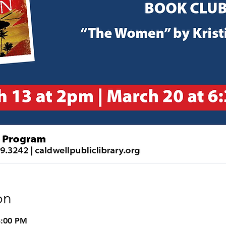
on
3:00 PM