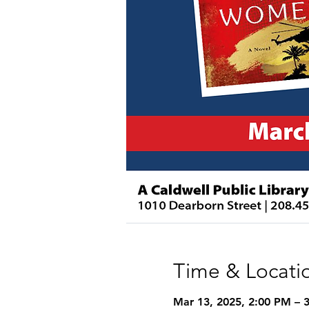
Time & Locati
Mar 13, 2025, 2:00 PM – 