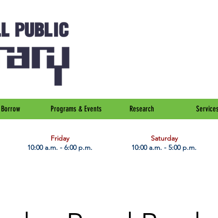
Borrow
Programs & Events
Research
Service
Friday
Saturday
10:00 a.m. - 6:00 p.m.
10:00 a.m. - 5:00 p.m.