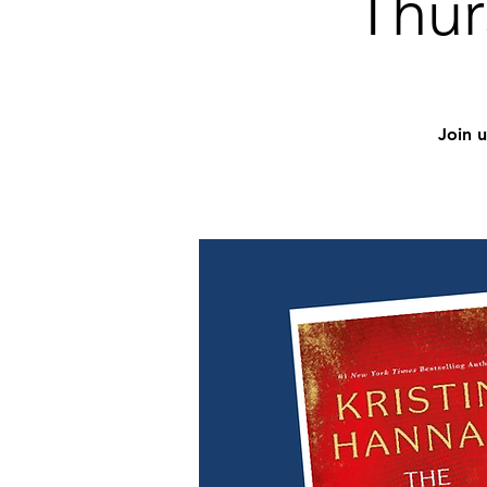
Thur
Join 