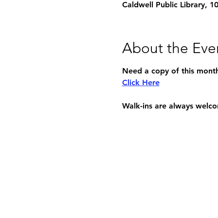
Caldwell Public Library, 
About the Eve
Need a copy of this month'
Click Here
Walk-ins are always welc