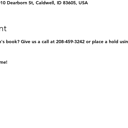
1010 Dearborn St, Caldwell, ID 83605, USA
nt
s book? Give us a call at 208-459-3242 or place a hold usin
ome!