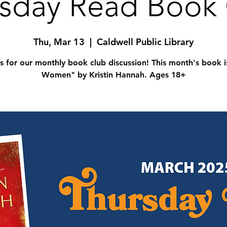
sday Read Book
Thu, Mar 13
  |  
Caldwell Public Library
us for our monthly book club discussion! This month's book i
Women" by Kristin Hannah. Ages 18+