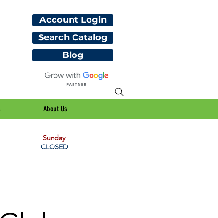
Account Login
Search Catalog
Blog
s
About Us
Sunday
CLOSED