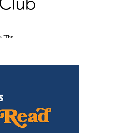
 Club
s "The