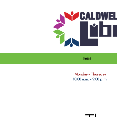
Home
​Monday - Thursday
10:00 a.m. - 9:00 p.m.