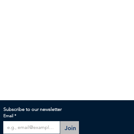
Subscribe to our newsletter 
Email
*
Join