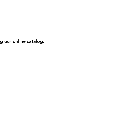
g our online catalog: 