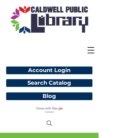
Account Login
Search Catalog
Blog