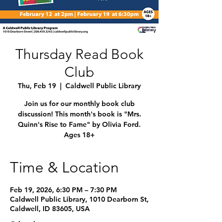
Thursday Read Book
Club
Thu, Feb 19
  |  
Caldwell Public Library
Join us for our monthly book club
discussion! This month's book is "Mrs.
Quinn's Rise to Fame" by Olivia Ford.
Ages 18+
Time & Location
Feb 19, 2026, 6:30 PM – 7:30 PM
Caldwell Public Library, 1010 Dearborn St,
Caldwell, ID 83605, USA