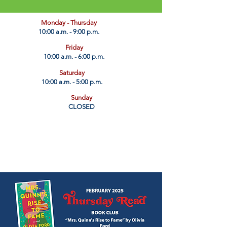
​Monday - Thursday
10:00 a.m. - 9:00 p.m.
Friday
10:00 a.m. - 6:00 p.m.
Saturday
10:00 a.m. - 5:00 p.m.
Sunday
CLOSED