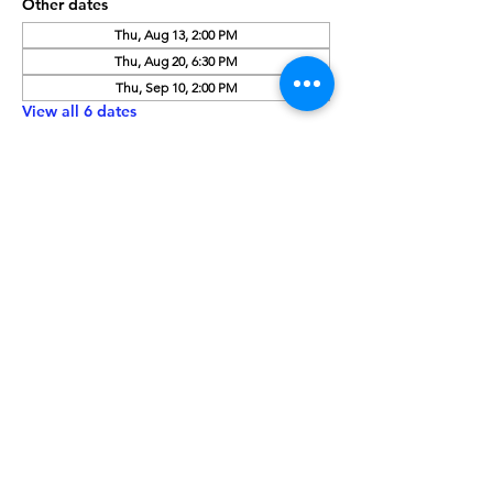
Other dates
Thu, Aug 13, 2:00 PM
Thu, Aug 20, 6:30 PM
Thu, Sep 10, 2:00 PM
View all 6 dates
About the Event
Need a copy of this month's book? Give 
us a call at 208-459-3242 or place a hold 
using our online catalog:
 Click Here
Walk-ins are always welcome!
Share This Event