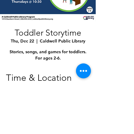
Toddler Storytime
Thu, Dec 22
  |  
Caldwell Public Library
Stories, songs, and games for toddlers.
For ages 2-6.
Time & Location
Dec 22, 2022, 10:30 AM – 11:00 AM
Caldwell Public Library, 1010 Dearborn St,
Caldwell, ID 83605, USA