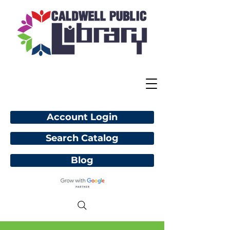
Account Login
Search Catalog
Blog