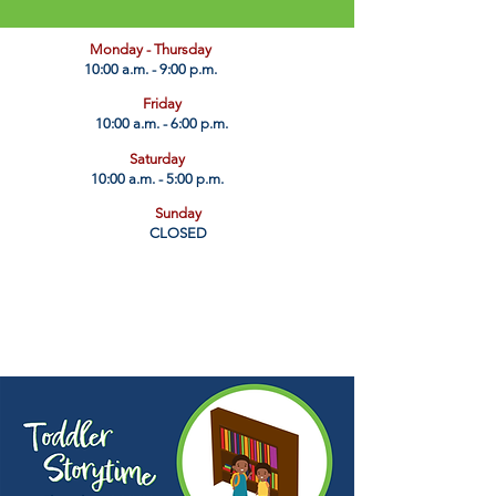
​Monday - Thursday
10:00 a.m. - 9:00 p.m.
Friday
10:00 a.m. - 6:00 p.m.
Saturday
10:00 a.m. - 5:00 p.m.
Sunday
CLOSED