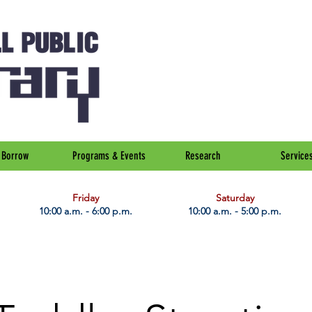
Borrow
Programs & Events
Research
Service
Friday
Saturday
10:00 a.m. - 6:00 p.m.
10:00 a.m. - 5:00 p.m.