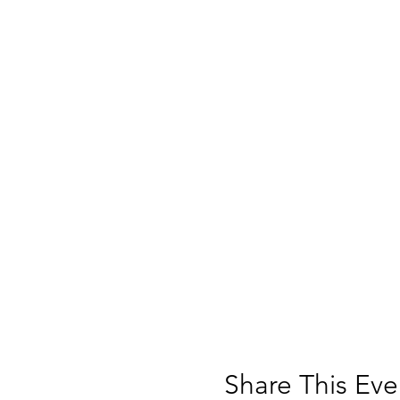
Share This Eve