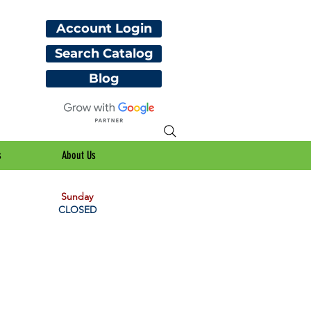
Account Login
Search Catalog
Blog
s
About Us
Sunday
CLOSED