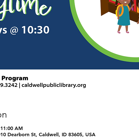
on
 11:00 AM
1010 Dearborn St, Caldwell, ID 83605, USA