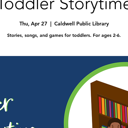
Toddler Storytim
Thu, Apr 27
  |  
Caldwell Public Library
Stories, songs, and games for toddlers. For ages 2-6.