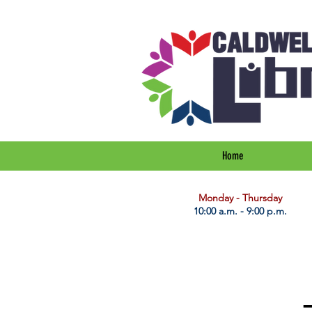
Home
​Monday - Thursday
10:00 a.m. - 9:00 p.m.