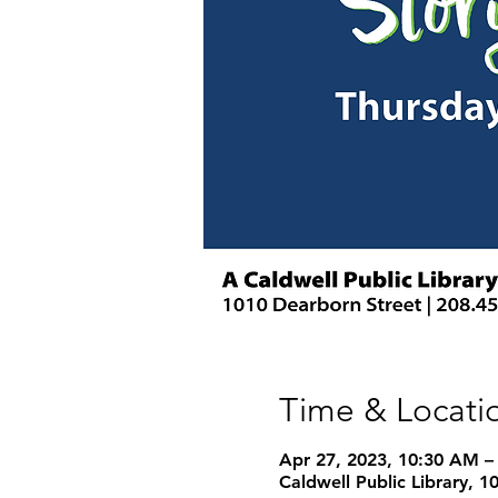
Time & Locati
Apr 27, 2023, 10:30 AM –
Caldwell Public Library, 