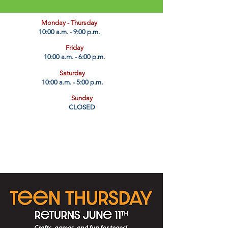
​Monday - Thursday
10:00 a.m. - 9:00 p.m.
Friday
10:00 a.m. - 6:00 p.m.
Saturday
10:00 a.m. - 5:00 p.m.
Sunday
CLOSED