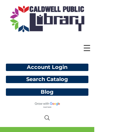
Account Login
Search Catalog
Blog