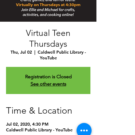
Virtual Teen
Thursdays
Thu, Jul 02
  |  
Caldwell Public Library -
YouTube
Registration is Closed
See other events
Time & Location
Jul 02, 2020, 4:30 PM
Caldwell Public Library - YouTube