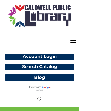
Account Login
Search Catalog
Blog