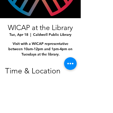
WICAP at the Library
Tue, Apr 18
  |  
Caldwell Public Library
Visit with a WICAP representative
between 10am-12pm and 1pm-4pm on
Tuesdays at the library.
Time & Location
Apr 18, 2023, 10:00 AM – 4:00 PM
Caldwell Public Library, 1010 Dearborn St,
Caldwell, ID 83605, USA