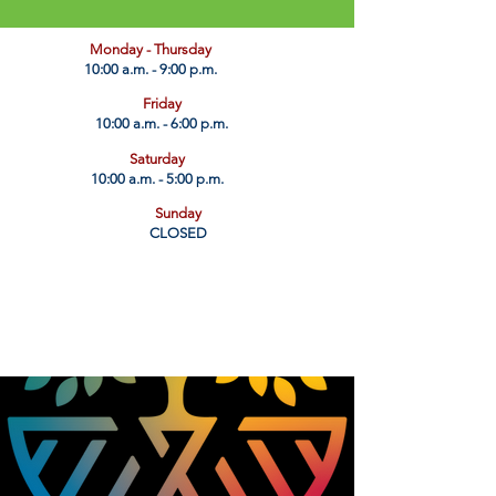
​Monday - Thursday
10:00 a.m. - 9:00 p.m.
Friday
10:00 a.m. - 6:00 p.m.
Saturday
10:00 a.m. - 5:00 p.m.
Sunday
CLOSED