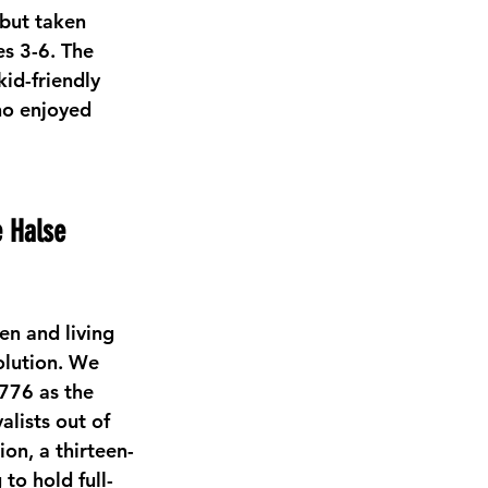
 but taken 
s 3-6. The 
id-friendly 
ho enjoyed 
e Halse 
en and living 
lution. We 
776 as the 
alists out of 
on, a thirteen-
to hold full-