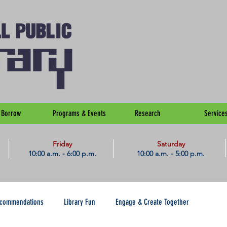
Borrow
Programs & Events
Research
Service
Friday
Saturday
10:00 a.m. - 6:00 p.m.
10:00 a.m. - 5:00 p.m.
ecommendations
Library Fun
Engage & Create Together