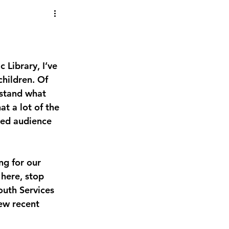
 Library, I’ve 
hildren. Of 
stand what 
at a lot of the 
ded audience 
ng for our 
here, stop 
outh Services 
ew recent 