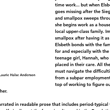
time work... but when Elsbe
goes missing after the Sie
and smallpox sweeps throug
she begins work as a house
local upper-class family. 
smallpox after having it as 
Elsbeth bonds with the fam
for and especially with th
teenage girl, Hannah, who
placed in their care. All th
must navigate the difficult
 Laurie Halse Anderson
from a subpar employment 
top of working to figure o
her.
narrated in readable prose that includes period-typical