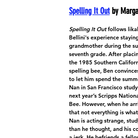
Spelling It Out
 by Marga
Spelling It Out
 follows lik
Bellini's experience staying
grandmother during the s
seventh grade. After placin
the 1985 Southern Californ
spelling bee, Ben convinces
to let him spend the summe
Nan in San Francisco studyi
next year’s Scripps Nationa
Bee. However, when he arri
that not everything is what
Nan is acting strange, stud
than he thought, and his coa
a jerk. He befriends a fell