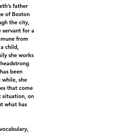
th’s father 
ge of Boston 
h the city, 
 servant for a 
Immune from 
a child, 
ily she works 
e headstrong 
 has been 
e while, she 
ies that come 
situation, on 
ut what has 
 vocabulary, 