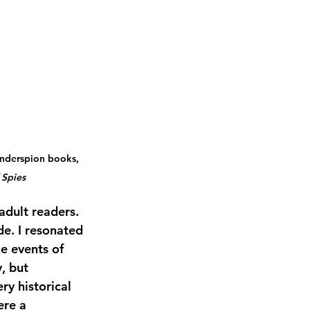
inderspion books, 
 Spies
adult readers. 
e. I resonated 
e events of 
, but 
y historical 
ere a 