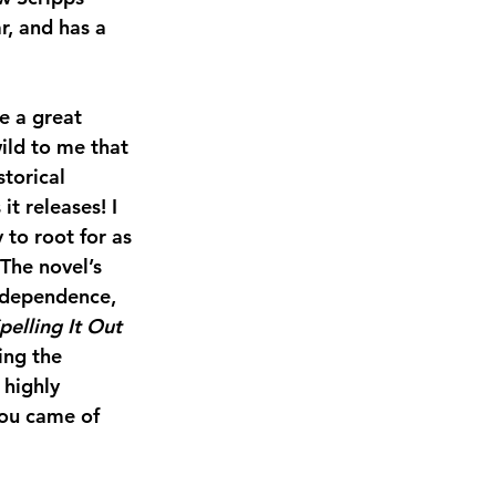
, and has a 
e a great 
wild to me that 
torical 
 it releases! I 
 to root for as 
The novel’s 
ndependence, 
pelling It Out
ing the 
 highly 
you came of 