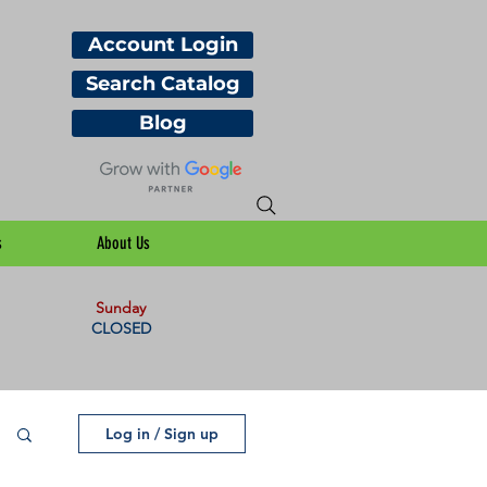
Account Login
Search Catalog
Blog
s
About Us
Sunday
CLOSED
Log in / Sign up