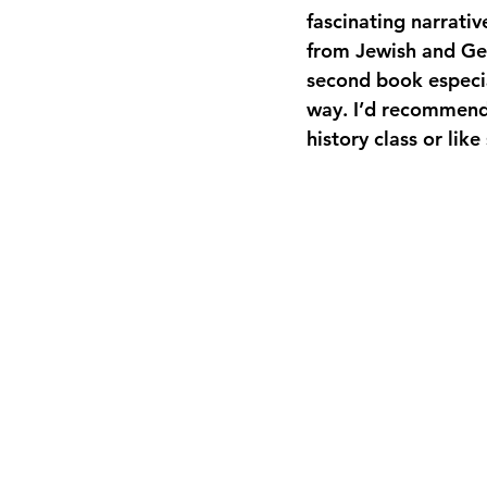
fascinating narrativ
from Jewish and Ge
second book especial
way. I’d recommend 
history class or like