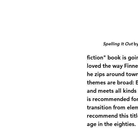
Spelling It Out
 b
fiction" book is goin
loved the way Finneg
he zips around town
themes are broad: 
and meets all kinds
is recommended for 
transition from elem
recommend this title
age in the eighties.