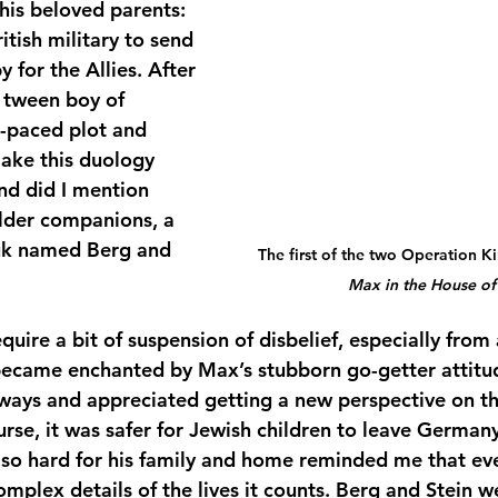
his beloved parents: 
itish military to send 
 for the Allies. After 
a tween boy of 
-paced plot and 
ake this duology 
d did I mention 
lder companions, a 
uk named Berg and 
The first of the two Operation K
Max in the House of
uire a bit of suspension of disbelief, especially from 
became enchanted by Max’s stubborn go-getter attitud
f ways and appreciated getting a new perspective on th
rse, it was safer for Jewish children to leave Germany
so hard for his family and home reminded me that ever
complex details of the lives it counts. Berg and Stein w