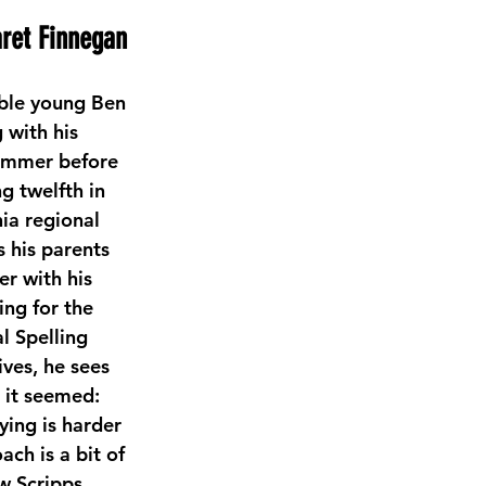
ret Finnegan
able young Ben 
 with his 
ummer before 
g twelfth in 
ia regional 
 his parents 
r with his 
ng for the 
l Spelling 
ves, he sees 
 it seemed: 
ying is harder 
ch is a bit of 
ow Scripps 