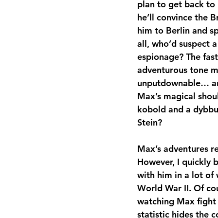
plan to get back to 
he’ll convince the Br
him to Berlin and spy
all, who’d suspect 
espionage? The fast
adventurous tone m
unputdownable… an
Max’s magical shou
kobold and a dybb
Stein?
Max’s adventures req
However, I quickly 
with him in a lot o
World War II. Of cou
watching Max fight 
statistic hides the 