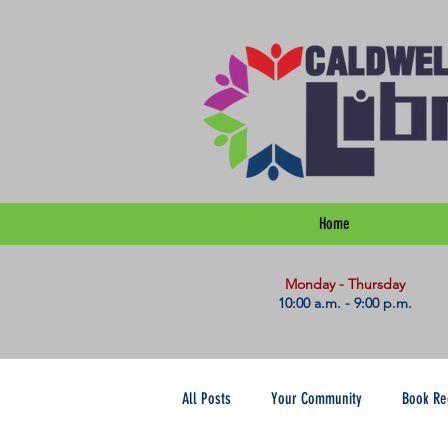
Home
​Monday - Thursday
10:00 a.m. - 9:00 p.m.
All Posts
Your Community
Book R