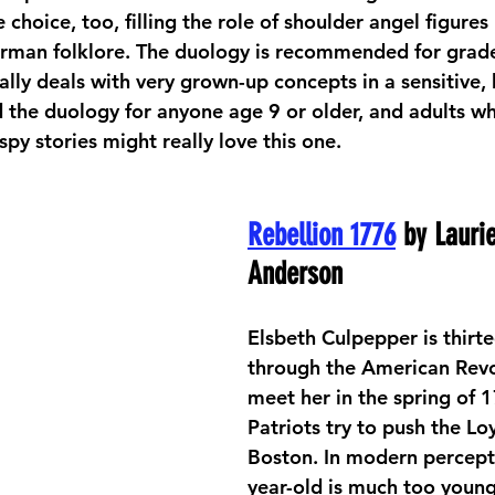
e choice, too, filling the role of shoulder angel figures
rman folklore. The duology is recommended for grade
ly deals with very grown-up concepts in a sensitive, k
the duology for anyone age 9 or older, and adults w
 spy stories might really love this one.
Rebellion 1776
 by Lauri
Anderson
Elsbeth Culpepper is thirte
through the American Revo
meet her in the spring of 1
Patriots try to push the Loy
Boston. In modern percepti
year-old is much too young 