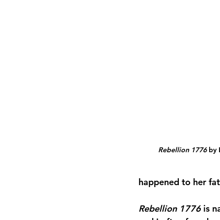
Rebellion 1776
 by
happened to her fat
Rebellion 1776
 is 