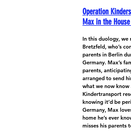
Operation Kinders
Max in the House 
In this duology, w
Bretzfeld, who’s co
parents in Berlin du
Germany. Max’s fami
parents, anticipatin
arranged to send h
what we now know a
Kindertransport res
knowing it’d be peri
Germany, Max loves B
home he’s ever kno
misses his parents t