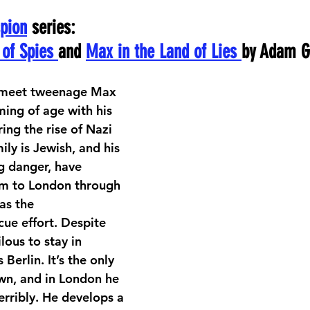
pion
 series:
of Spies 
and 
Max in the Land of Lies 
by Adam G
e meet tweenage Max 
ming of age with his 
ring the rise of Nazi 
ly is Jewish, and his 
g danger, have 
im to London through 
s the 
cue effort. Despite 
lous to stay in 
erlin. It’s the only 
wn, and in London he 
erribly. He develops a 