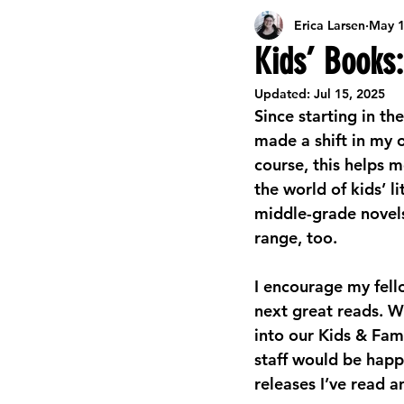
Erica Larsen
May 1
Career Development Resources
L
Kids’ Books:
Updated:
Jul 15, 2025
Celebrating Libraries
Events
Since starting in th
made a shift in my 
course, this helps
Online Activities & Resources
Kids
the world of kids’ li
middle-grade novels
range, too.
Seasonal Arts & Crafts
Summer Re
I encourage my fell
next great reads. W
into our Kids & Fami
staff would be happ
releases I’ve read a