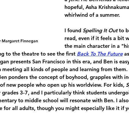
hopeful, Asha Krishnakumar
whirlwind of a summer.
I found 
Spelling It Out
 to b
read, even if it feels a bit 
y Margaret Finnegan
the main character in a "his
g to the theatre to see the first 
Back To The Future
 as
an presents San Francisco in this era, and Ben is easy
 meeting all kinds of people and learning from them. 
Ben ponders the concept of boyhood, grapples with i
 of new people who open up his worldview. For kids, 
S
grades 3-7, and I particularly think students undergo
entary to middle school will resonate with Ben. I also
 for all adults, though you might especially like it if 