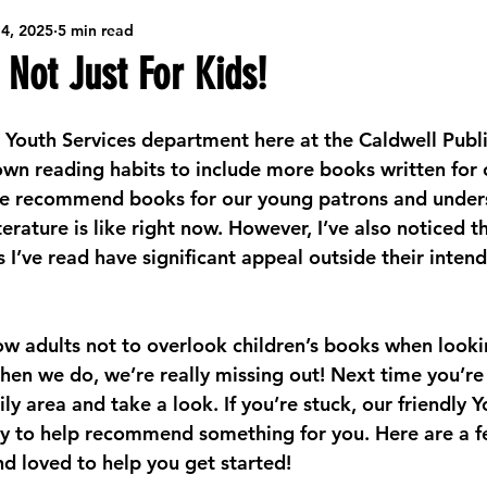
4, 2025
5 min read
ibrary Resources
Game Nights
Seasonal Arts & Crafts
 Not Just For Kids!
Creative Community Workshops
Community Job Support
e Youth Services department here at the Caldwell Public
own reading habits to include more books written for c
 me recommend books for our young patrons and under
Big Ideas
Teens/Tweens
Behind the Scenes @ the Library
terature is like right now. However, I’ve also noticed th
 I’ve read have significant appeal outside their inten
ading
ow adults not to overlook children’s books when looki
hen we do, we’re really missing out! Next time you’re 
ly area and take a look. If you’re stuck, our friendly Y
y to help recommend something for you. Here are a f
nd loved to help you get started!