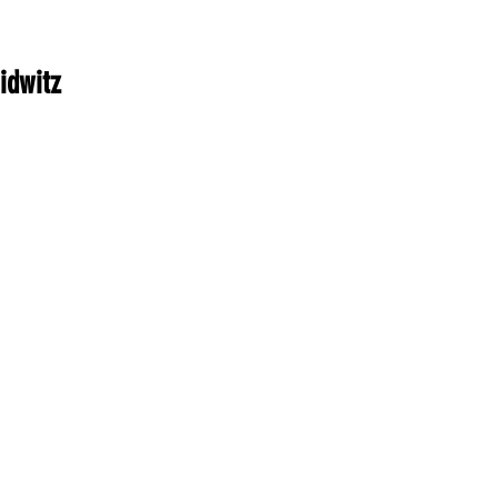
idwitz