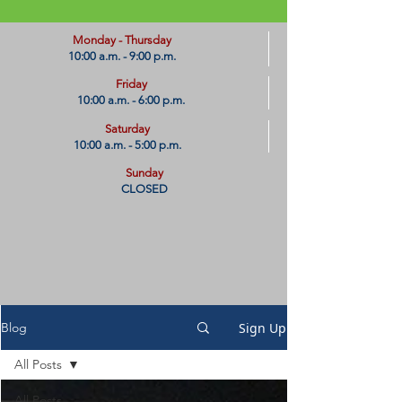
​Monday - Thursday
10:00 a.m. - 9:00 p.m.
Friday
10:00 a.m. - 6:00 p.m.
Saturday
10:00 a.m. - 5:00 p.m.
Sunday
CLOSED
Sign Up
Blog
All Posts
All Posts