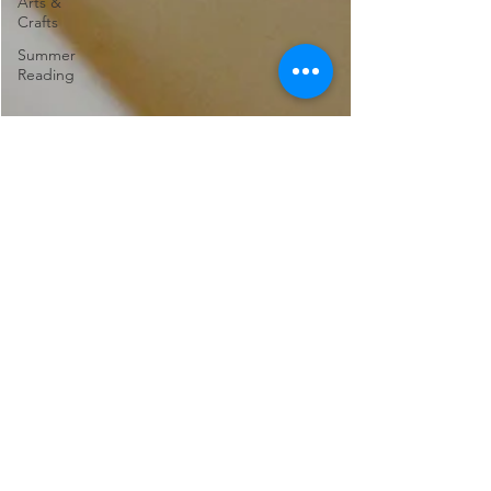
Arts &
Crafts
Summer
Reading
Marina Rose
Apr 25, 2022
4 min read
Recommended
Reading: 21st Century