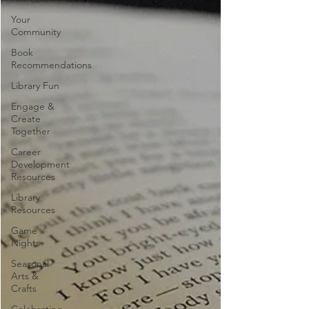
Your
Community
Book
Recommendations
Library Fun
Engage &
Create
Together
Career
Development
Resources
Library
Resources
Game
Nights
Seasonal
Arts &
Crafts