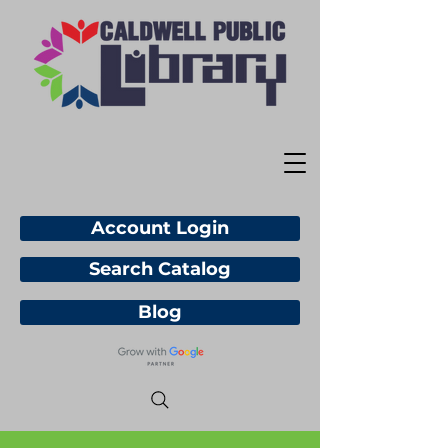
Account Login
Search Catalog
Blog