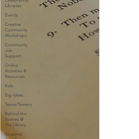
Celebrating
Libraries
Events
Creative
Community
Workshops
Community
Job
Support
Online
Activities &
Resources
Kids
Big Ideas
Teens/Tweens
Behind the
Scenes @
the Library
Seasonal