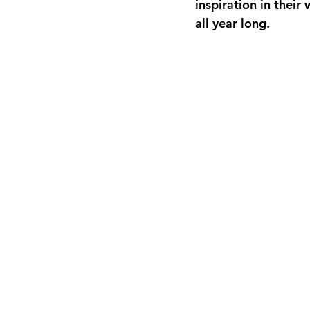
inspiration in thei
all year long.