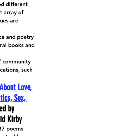
 different 
 array of 
ues are 
ica and poetry 
eral books and 
2Y community 
cations, such 
About Love, 
tics, Sex, 
ed by 
id Kirby
187 poems 