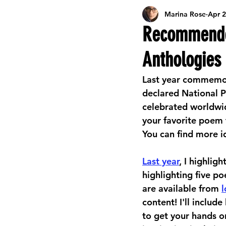
Marina Rose
Apr 2
Career Development Resources
L
Recommended
Anthologies
Celebrating Libraries
Events
Last year commemora
declared National P
Online Activities & Resources
Kids
celebrated worldwid
your favorite poem 
You can find more i
Seasonal Arts & Crafts
Summer Re
Last year
, I highlig
highlighting five po
are available from 
l
content! I'll includ
to get your hands o