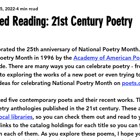
5, 2022
4 min read
ibrary Resources
Game Nights
Seasonal Arts & Crafts
 Reading: 21st Century Poetry
Creative Community Workshops
Community Job Support
ted the 25th anniversary of National Poetry Month. A
oetry Month in 1996 by the 
Academy of American Po
Big Ideas
Teens/Tweens
Behind the Scenes @ the Library
e. There are many ways you can celebrate poetry - f
to exploring the works of a new poet or even trying to
deas for celebrating National Poetry Month on 
poets.
ading
hted five contemporary poets and their recent works. Thi
etry anthologies published in the 21st century. These 
ocal libraries
, so you can check them out and read to y
e links to the catalog holdings for each title so you can
n each of them. As you explore these poems, I hope yo