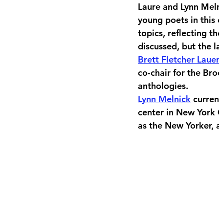
Laure and Lynn Mel
young poets in this
topics, reflecting t
discussed, but the 
Brett Fletcher Laue
co-chair for the Br
anthologies.
Lynn Melnick
 curre
center in New York 
as the New Yorker, 