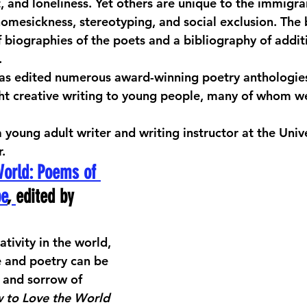
t, and loneliness. Yet others are unique to the immigra
 homesickness, stereotyping, and social exclusion. The
biographies of the poets and a bibliography of additio
 
has edited numerous award-winning poetry anthologies
ht creative writing to young people, many of whom w
 a young adult writer and writing instructor at the Unive
.
World: Poems of 
pe
,
edited by 
ativity in the world, 
e and poetry can be 
f and sorrow of 
 to Love the World 