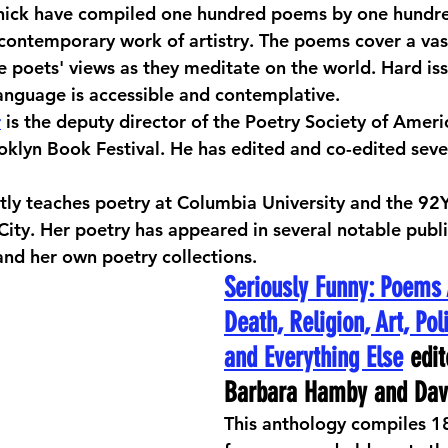
nick have compiled one hundred poems by one hundred
 contemporary work of artistry. The poems cover a vast
he poets' views as they meditate on the world. Hard iss
language is accessible and contemplative. 
r
 is the deputy director of the Poetry Society of Amer
ooklyn Book Festival. He has edited and co-edited sev
ntly teaches poetry at Columbia University and the 9
City. Her poetry has appeared in several notable publi
and her own poetry collections.
Seriously Funny: Poems 
Death, Religion, Art, Poli
and Everything Else
 edit
Barbara Hamby and Dav
This anthology compiles 