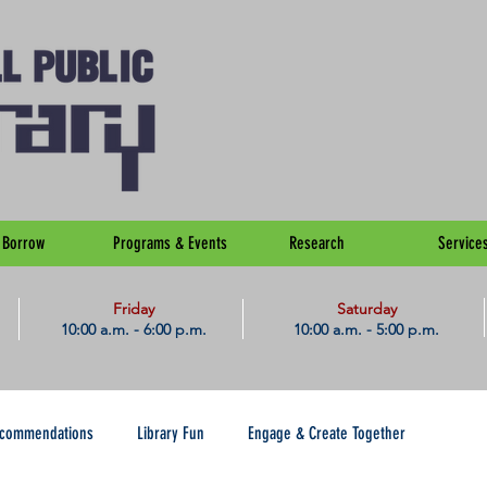
Borrow
Programs & Events
Research
Service
Friday
Saturday
10:00 a.m. - 6:00 p.m.
10:00 a.m. - 5:00 p.m.
ecommendations
Library Fun
Engage & Create Together