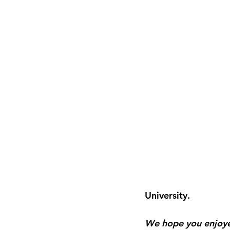
University.
We hope you enjoyed