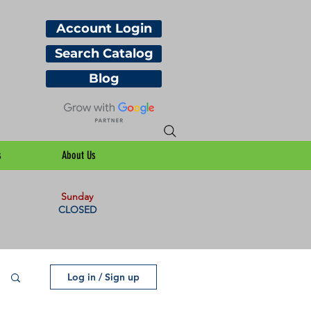
Account Login
Search Catalog
Blog
s
About Us
Sunday
CLOSED
Log in / Sign up