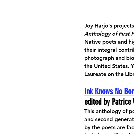
Joy Harjo's projects
Anthology of First 
Native poets and hi
their integral cont
photograph and biog
the United States. 
Laureate on the Lib
Ink Knows No Bor
edited by Patric
This anthology of po
and second-generati
by the poets are fa