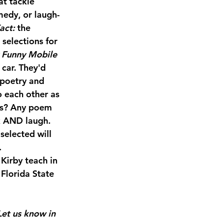
t tackle 
medy, or laugh-
act: 
the 
selections for 
y Funny Mobile 
car. They'd 
 poetry and 
o each other as 
es? Any poem 
k AND laugh. 
elected will 
.
irby teach in 
Florida State 
Let us know in 