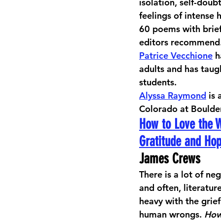
isolation, self-doub
feelings of intense
60 poems with brief 
editors recommend.
Patrice Vecchione
 
adults and has taug
students. 
Alyssa Raymond
 is
Colorado at Boulder
How to Love the 
Gratitude and Ho
James Crews
There is a lot of neg
and often, literatur
heavy with the grie
human wrongs. 
How