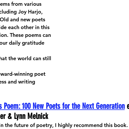
oems from various 
cluding Joy Harjo, 
 Old and new poets 
de each other in this 
ion. These poems can 
our daily gratitude 
at the world can still 
award-winning poet 
ss and writing 
s Poem: 100 New Poets for the Next Generation
 
uer & Lynn Melnick
 in the future of poetry, I highly recommend this book.