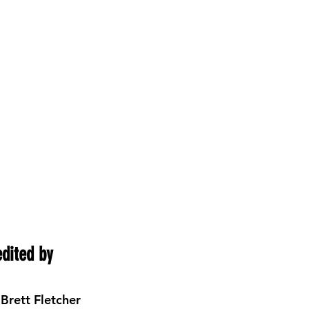
edited by 
 Brett Fletcher 