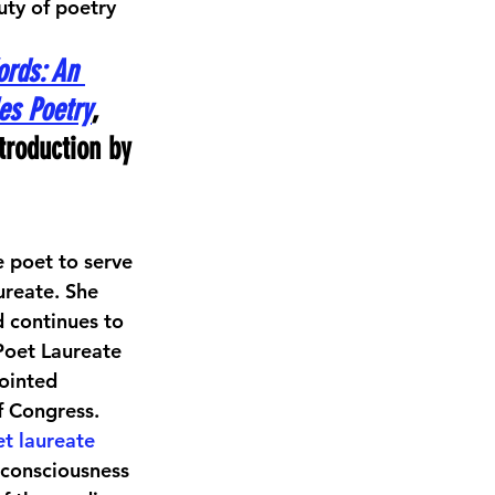
uty of poetry 
ords: An 
es Poetry
, 
troduction by 
ve poet to serve 
ureate. She 
 continues to 
 Poet Laureate 
ointed 
f Congress. 
t laureate
 consciousness 