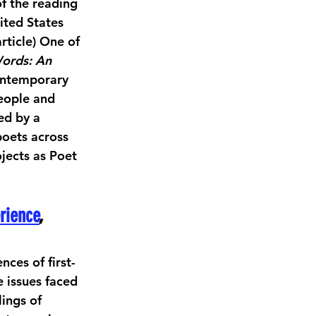
f the reading 
ited States 
rticle) One of 
Words: An 
ontemporary 
eople and 
ed by a 
oets across 
jects as Poet 
rience
,
ces of first- 
 issues faced 
ings of 