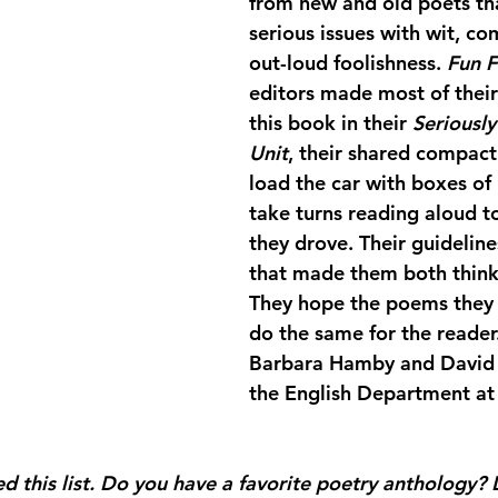
from new and old poets tha
serious issues with wit, co
out-loud foolishness. 
Fun F
editors made most of their 
this book in their 
Seriousl
Unit
, their shared compact 
load the car with boxes of
take turns reading aloud t
they drove. Their guidelin
that made them both thin
They hope the poems they s
do the same for the reader
Barbara Hamby and David K
the English Department at 
 this list. Do you have a favorite poetry anthology? 