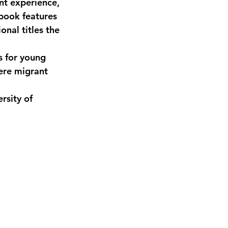
nt experience, 
 book features 
nal titles the 
 for young 
ere migrant 
rsity of 