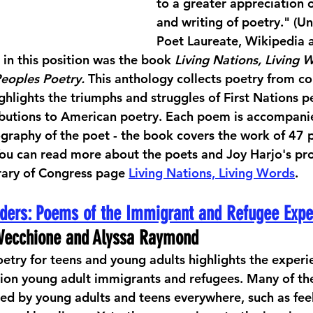
to a greater appreciation o
and writing of poetry." (Un
Poet Laureate, Wikipedia a
 in this position was the book 
Living Nations, Living 
Peoples Poetry. 
This anthology collects poetry from c
ghlights the triumphs and struggles of First Nations p
ributions to American poetry. Each poem is accompani
raphy of the poet - the book covers the work of 47 p
You can read more about the poets and Joy Harjo's pro
rary of Congress page 
Living Nations, Living Words
.
ders: Poems of the Immigrant and Refugee Expe
e Vecchione and Alyssa Raymond
etry for teens and young adults highlights the experien
on young adult immigrants and refugees. Many of the
ced by young adults and teens everywhere, such as feel