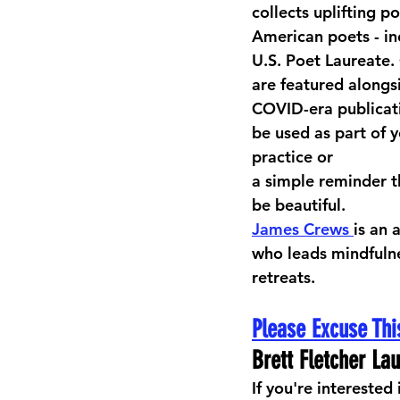
collects uplifting p
American poets - in
U.S. Poet Laureate.
are featured alongsi
COVID-era publicat
be used as part of y
practice or 
a simple reminder th
be beautiful. 
James Crews 
is an 
who leads mindfulne
retreats.
Please Excuse Thi
Brett Fletcher La
If you're interested