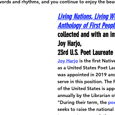
r words and rhythms, and you continue to enjoy the bea
Living Nations, Living W
Anthology of First Peopl
collected and with an in
Joy Harjo, 
23rd U.S. Poet Laureate
Joy Harjo
 is the first Nati
as a United States Poet La
was appointed in 2019 and
serve in this position. The
of the United States is app
annually by the Librarian o
"During their term, the 
poe
seeks to raise the national