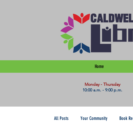
Home
​Monday - Thursday
10:00 a.m. - 9:00 p.m.
All Posts
Your Community
Book R