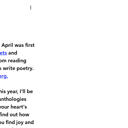
pril was first 
ets
 and 
rom reading 
 write poetry. 
org.
s year, I'll be 
anthologies 
our heart's 
 find out how 
u find joy and 